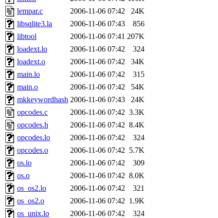
yandros, henry, dougie, mcm
lempar.c
2006-11-06 07:42
24K
libsqlite3.la
2006-11-06 07:43
856
djib, harrisj, aurora, emhav
libtool
2006-11-06 07:41
207K
magdalen, katyking, escher,
loadext.lo
2006-11-06 07:42
324
loadext.o
2006-11-06 07:42
34K
kerr, tibbetts, gisele, cmj,
main.lo
2006-11-06 07:42
315
main.o
2006-11-06 07:42
54K
ocschwar, rshah, rls, balama
mkkeywordhash
2006-11-06 07:43
24K
opcodes.c
2006-11-06 07:42
3.3K
blubaron, rcaileff, wes, tyt
opcodes.h
2006-11-06 07:42
8.4K
monkey, andre, thessaly, brl
opcodes.lo
2006-11-06 07:42
324
opcodes.o
2006-11-06 07:42
5.7K
mwhitson, mkgray, marthag,
os.lo
2006-11-06 07:42
309
os.o
2006-11-06 07:42
8.0K
xela, dwilson, dhanus, autu
os_os2.lo
2006-11-06 07:42
321
annmarie, fustflum, tlyu, wi
os_os2.o
2006-11-06 07:42
1.9K
os_unix.lo
2006-11-06 07:42
324