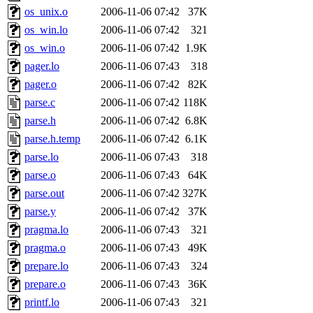
garges, aletta, price, quenti
os_unix.o
2006-11-06 07:42
37K
os_win.lo
2006-11-06 07:42
321
lyudmila, jhamrick, alex_c, 
os_win.o
2006-11-06 07:42
1.9K
pager.lo
2006-11-06 07:43
318
kretch, gemery, astronut, bi
pager.o
2006-11-06 07:42
82K
kolya, asedeno, mitchb, awo
parse.c
2006-11-06 07:42
118K
parse.h
2006-11-06 07:42
6.8K
ternus, andersk, aseering, p
parse.h.temp
2006-11-06 07:42
6.1K
parse.lo
2006-11-06 07:43
318
mats_a, hcope, xavid, vicki
parse.o
2006-11-06 07:43
64K
parse.out
2006-11-06 07:42
327K
jiawen, mcyoung, pbaranay, l
parse.y
2006-11-06 07:42
37K
kchen, iannucci, rdm0, ecpr
pragma.lo
2006-11-06 07:43
321
pragma.o
2006-11-06 07:43
49K
ismith, jesstess, rishig, mi
prepare.lo
2006-11-06 07:43
324
prepare.o
2006-11-06 07:43
36K
mshaw, mathmike, jbarnold,
printf.lo
2006-11-06 07:43
321