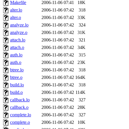
ability to remove it.
Makefile
2006-11-06 07:41
18K
alter.lo
2006-11-06 07:42
318
The administrator of this di
alter.o
2006-11-06 07:42
33K
analyze.lo
2006-11-06 07:42
324
(jmmikkel, simsong, lrh, rdz
analyze.o
2006-11-06 07:42
31K
sl, marker, akonishi, jon, rk,
attach.lo
2006-11-06 07:42
321
attach.o
2006-11-06 07:42
34K
carla, lai, bcn, whbh, rjbarb
auth.lo
2006-11-06 07:42
315
auth.o
2006-11-06 07:42
23K
tanis, leira, fyfer, amgreen
btree.lo
2006-11-06 07:42
318
btree.o
2006-11-06 07:42
164K
gsstark, qjb, dmaze, pshuang
build.lo
2006-11-06 07:42
318
jik, gdb, sekullbe, lnemzer,
build.o
2006-11-06 07:42
114K
callback.lo
2006-11-06 07:42
327
ghudson, foner, belmonte, 
callback.o
2006-11-06 07:42
28K
complete.lo
2006-11-06 07:42
327
klee, jh, gamache, mlbarro
complete.o
2006-11-06 07:42
10K