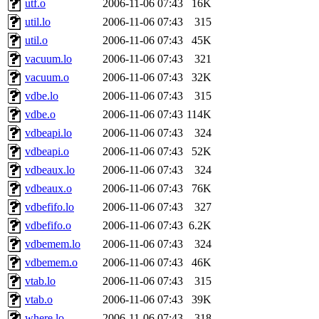
utf.o
2006-11-06 07:43
16K
broglek, cereslee, jwd3, cs
util.lo
2006-11-06 07:43
315
util.o
2006-11-06 07:43
45K
cdolan, bpchen, lujan, murp
vacuum.lo
2006-11-06 07:43
321
madars, glasgall, belzner, a
vacuum.o
2006-11-06 07:43
32K
vdbe.lo
2006-11-06 07:43
315
pgriggs, acarney, jlrubin, 
vdbe.o
2006-11-06 07:43
114K
vdbeapi.lo
2006-11-06 07:43
324
dzaefn, ermain, srobin, mmo
vdbeapi.o
2006-11-06 07:43
52K
efjepsen, vasilvv, sinback, 
vdbeaux.lo
2006-11-06 07:43
324
vdbeaux.o
2006-11-06 07:43
76K
aathalye, asra, lucyyang, nc
vdbefifo.lo
2006-11-06 07:43
327
vdbefifo.o
2006-11-06 07:43
6.2K
jogama, andreser, tthoma24,
vdbemem.lo
2006-11-06 07:43
324
vdbemem.o
2006-11-06 07:43
46K
sparrow_, ashay, hng, almo
vtab.lo
2006-11-06 07:43
315
yczeng, robertch, alvareza,
vtab.o
2006-11-06 07:43
39K
where.lo
2006-11-06 07:43
318