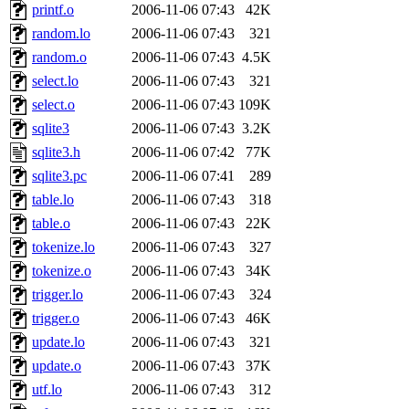
printf.o
2006-11-06 07:43
42K
presbrey, danjared, tabbott
random.lo
2006-11-06 07:43
321
dmaze.root, ghudson.root, l
random.o
2006-11-06 07:43
4.5K
select.lo
2006-11-06 07:43
321
ezyang, adehnert, kasittig,
select.o
2006-11-06 07:43
109K
sqlite3
2006-11-06 07:43
3.2K
aatharuv.root, yak.root, mar
sqlite3.h
2006-11-06 07:42
77K
warlord.root, zacheiss.root,
sqlite3.pc
2006-11-06 07:41
289
table.lo
2006-11-06 07:43
318
yandros.root, cesium, codet
table.o
2006-11-06 07:43
22K
tokenize.lo
2006-11-06 07:43
327
christy, ine, yonah.root, cat
tokenize.o
2006-11-06 07:43
34K
trigger.lo
2006-11-06 07:43
324
mwhitson.root, kenta.root, h
trigger.o
2006-11-06 07:43
46K
medasaro, quentin.root, le
update.lo
2006-11-06 07:43
321
update.o
2006-11-06 07:43
37K
lapentab, dvorak42, omalley
utf.lo
2006-11-06 07:43
312