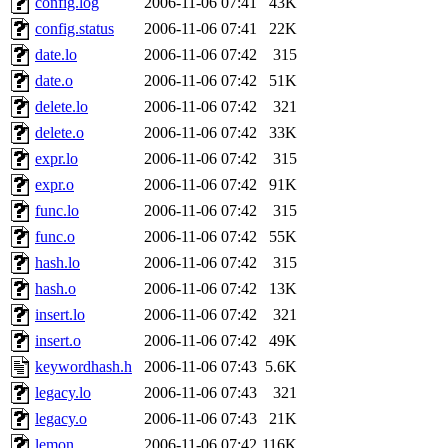
config.log
2006-11-06 07:41
43K
ankleand, svalente, jfmurphy
config.status
2006-11-06 07:41
22K
golem, aleonard, y_z, lockh
date.lo
2006-11-06 07:42
315
date.o
2006-11-06 07:42
51K
cagoddar, zoz, jcbourne, kc
delete.lo
2006-11-06 07:42
321
delete.o
2006-11-06 07:42
33K
mhbraun, jdreed, amu, arolf
expr.lo
2006-11-06 07:42
315
expr.o
2006-11-06 07:42
91K
mhpower, foley, raeburn, j
func.lo
2006-11-06 07:42
315
fxzane, wmoses, frodo, ellio
func.o
2006-11-06 07:42
55K
hash.lo
2006-11-06 07:42
315
wesommer, sgw, mosquito, re
hash.o
2006-11-06 07:42
13K
insert.lo
2006-11-06 07:42
321
theschun, jdaniel, warlord,
insert.o
2006-11-06 07:42
49K
jered, mycroftt, fubob, llzie
keywordhash.h
2006-11-06 07:43
5.6K
legacy.lo
2006-11-06 07:43
321
hga, proven, pae, jweiss, sid
legacy.o
2006-11-06 07:43
21K
lemon
2006-11-06 07:42
116K