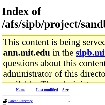
Index of
/afs/sipb/project/sand
This content is being serve
ann.mit.edu
in the
sipb.mi
questions about this content
administrator of this direct
available. The administrato
Name
Last modified
Size
gateway are not responsible
Parent Directory
-