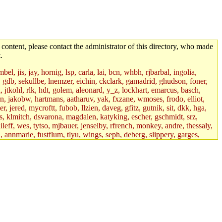
 content, please contact the administrator of this directory, who made
.
el, jis, jay, hornig, lsp, carla, lai, bcn, whbh, rjbarbal, ingolia,
ik, gdb, sekullbe, lnemzer, eichin, ckclark, gamadrid, ghudson, foner,
jtkohl, rlk, hdt, golem, aleonard, y_z, lockhart, emarcus, basch,
n, jakobw, hartmans, aatharuv, yak, fxzane, wmoses, frodo, elliot,
 jered, mycroftt, fubob, llzien, daveg, gfitz, gutnik, sit, dkk, hga,
ens, klmitch, dsvarona, magdalen, katyking, escher, gschmidt, srz,
ileff, wes, tytso, mjbauer, jenselby, rfrench, monkey, andre, thessaly,
 annmarie, fustflum, tlyu, wings, seph, deberg, slippery, garges,
if, int18, abbe, kolya, asedeno, mitchb, awozniak, cana, pravinas,
pbaranay, lizdenys, glasser, tilia, janetryu, kchen, iannucci, rdm0,
daher, presbrey, danjared, tabbott, neboat, xsdg, wjh, pquimby,
jdaniel.root, warlord.root, zacheiss.root, bbaren, dkk.root,
enta.root, horkley, petey, tlyu.root, medasaro, quentin.root, leonidg,
an, bpchen, lujan, murphyj, ikdc, asuhl, mitchb.root, madars,
field, dukhovni, efjepsen, vasilvv, sinback, dianah13, glasser.root,
lmonds, npfoss, mau, zackpi, yczeng, robertch, alvareza, emmabat,
jnoguera, jmvidal, toomas, bds, rihn, cjq, mrittenb, asahteck,