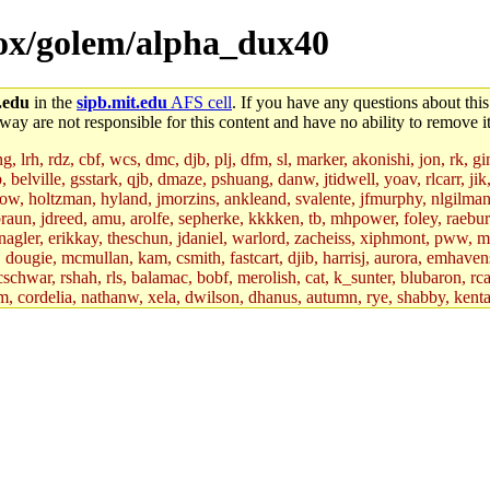
dbox/golem/alpha_dux40
.edu
in the
sipb.mit.edu
AFS cell
. If you have any questions about this
way are not responsible for this content and have no ability to remove it
 lrh, rdz, cbf, wcs, dmc, djb, plj, dfm, sl, marker, akonishi, jon, rk, gimb
b, belville, gsstark, qjb, dmaze, pshuang, danw, jtidwell, yoav, rlcarr, j
w, holtzman, hyland, jmorzins, ankleand, svalente, jfmurphy, nlgilman, 
raun, jdreed, amu, arolfe, sepherke, kkkken, tb, mhpower, foley, raebur
agler, erikkay, theschun, jdaniel, warlord, zacheiss, xiphmont, pww, mer,
ry, dougie, mcmullan, kam, csmith, fastcart, djib, harrisj, aurora, emhav
cschwar, rshah, rls, balamac, bobf, merolish, cat, k_sunter, blubaron, rca
m, cordelia, nathanw, xela, dwilson, dhanus, autumn, rye, shabby, kenta,
x_c, mycroft, pipa, lgdean, sly, kretch, gemery, astronut, biyeun, ssen, g
s_a, hcope, xavid, vickiew, broder, jtu, spang, jtwang, jiawen, mcyoung, 
hangc, aerynne, ccpost, mshaw, mathmike, jbarnold, yoz, k_lai, rayhe, w
, kasittig, davidben, hartmans.root, aatharuv.root, yak.root, marc.root, 
s, christy, ine, yonah.root, cat.root, dennison, phurst, mwhitson.root, k
kchil, broglek, cereslee, jwd3, csvoss, khaines, dannybd, tboning, cdol
bin, wqian94, mingy, sqshemet, dzaefn, ermain, srobin, mmou, btidor, duf
ma, andreser, tthoma24, ignacioe, tabbott.root, sparrow_, ashay, hng, a
ner, cvorbach, stevengo, smith141, mwnguyen, jeffery, mitimmy, gshay, 