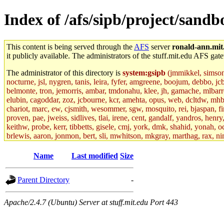
Index of /afs/sipb/project/san
This content is being served through the
AFS
server
ronald-ann.mit
it publicly available. The administrators of the stuff.mit.edu AFS gate
The administrator of this directory is
system:gsipb
(jmmikkel, simsong,
nocturne, jsl, nygren, tanis, leira, fyfer, amgreene, boojum, debbo, jc
belmonte, tron, jemorris, ambar, tmdonahu, klee, jh, gamache, mlbarro
elubin, cagoddar, zoz, jcbourne, kcr, amehta, opus, web, dcltdw, mhb
chariot, marc, ew, cjsmith, wesommer, sgw, mosquito, rei, bjaspan, fin
proven, pae, jweiss, sidlives, tlai, irene, cent, gandalf, yandros, hen
keithw, probe, kerr, tibbetts, gisele, cmj, york, dmk, shahid, yonah, o
brlewis, aaron, jonmon, bert, sli, mwhitson, mkgray, marthag, rax, ni
aletta, price, quentin, kaduk, alien, ike, dbj, lyudmila, jhamrick, ale
eisenbud, ternus, andersk, aseering, paigep, geofft, slz, jwalden, mat
Name
Last modified
Size
ecprice, monicav, nelhage, njess, ismith, jesstess, rishig, mikemp, z
dmaze.root, ghudson.root, lexrj, pweaver, basch.root, ezyang, adehnert
Parent Directory
-
jweiss.root, yandros.root, cesium, codetaku, oremanj, probe.root, jgros
kacquah, achernya, lapentab, dvorak42, omalley1, dlaw, dbj.root, mar
glasgall, belzner, agrebe, dove, lfaraone, vzh, pgriggs, acarney, jlru
Apache/2.4.7 (Ubuntu) Server at stuff.mit.edu Port 443
vex, aathalye, asra, lucyyang, nchinda2, jselover, nelhage.root, joga
aleksejs, dbopp, cela, kjchen, rsthomp, mtheng, kyeb, amigdal, jnwag