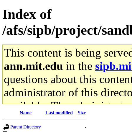
Index of
/afs/sipb/project/sa
This content is being serve
ann.mit.edu
in the
sipb.mi
questions about this content
administrator of this direct
available. The administrato
Name
Last modified
Size
gateway are not responsible
Parent Directory
-