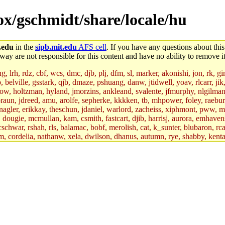
box/gschmidt/share/locale/hu
.edu
in the
sipb.mit.edu
AFS cell
. If you have any questions about this
way are not responsible for this content and have no ability to remove it
 lrh, rdz, cbf, wcs, dmc, djb, plj, dfm, sl, marker, akonishi, jon, rk, gimb
b, belville, gsstark, qjb, dmaze, pshuang, danw, jtidwell, yoav, rlcarr, j
w, holtzman, hyland, jmorzins, ankleand, svalente, jfmurphy, nlgilman, 
raun, jdreed, amu, arolfe, sepherke, kkkken, tb, mhpower, foley, raebur
agler, erikkay, theschun, jdaniel, warlord, zacheiss, xiphmont, pww, mer,
ry, dougie, mcmullan, kam, csmith, fastcart, djib, harrisj, aurora, emhav
cschwar, rshah, rls, balamac, bobf, merolish, cat, k_sunter, blubaron, rca
m, cordelia, nathanw, xela, dwilson, dhanus, autumn, rye, shabby, kenta,
x_c, mycroft, pipa, lgdean, sly, kretch, gemery, astronut, biyeun, ssen, g
s_a, hcope, xavid, vickiew, broder, jtu, spang, jtwang, jiawen, mcyoung, 
hangc, aerynne, ccpost, mshaw, mathmike, jbarnold, yoz, k_lai, rayhe, w
, kasittig, davidben, hartmans.root, aatharuv.root, yak.root, marc.root, 
s, christy, ine, yonah.root, cat.root, dennison, phurst, mwhitson.root, k
kchil, broglek, cereslee, jwd3, csvoss, khaines, dannybd, tboning, cdol
bin, wqian94, mingy, sqshemet, dzaefn, ermain, srobin, mmou, btidor, duf
ma, andreser, tthoma24, ignacioe, tabbott.root, sparrow_, ashay, hng, a
ner, cvorbach, stevengo, smith141, mwnguyen, jeffery, mitimmy, gshay, 