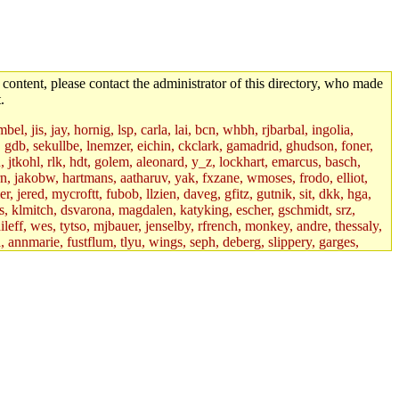
 content, please contact the administrator of this directory, who made
.
el, jis, jay, hornig, lsp, carla, lai, bcn, whbh, rjbarbal, ingolia,
ik, gdb, sekullbe, lnemzer, eichin, ckclark, gamadrid, ghudson, foner,
jtkohl, rlk, hdt, golem, aleonard, y_z, lockhart, emarcus, basch,
n, jakobw, hartmans, aatharuv, yak, fxzane, wmoses, frodo, elliot,
 jered, mycroftt, fubob, llzien, daveg, gfitz, gutnik, sit, dkk, hga,
ens, klmitch, dsvarona, magdalen, katyking, escher, gschmidt, srz,
ileff, wes, tytso, mjbauer, jenselby, rfrench, monkey, andre, thessaly,
 annmarie, fustflum, tlyu, wings, seph, deberg, slippery, garges,
if, int18, abbe, kolya, asedeno, mitchb, awozniak, cana, pravinas,
pbaranay, lizdenys, glasser, tilia, janetryu, kchen, iannucci, rdm0,
daher, presbrey, danjared, tabbott, neboat, xsdg, wjh, pquimby,
jdaniel.root, warlord.root, zacheiss.root, bbaren, dkk.root,
enta.root, horkley, petey, tlyu.root, medasaro, quentin.root, leonidg,
an, bpchen, lujan, murphyj, ikdc, asuhl, mitchb.root, madars,
field, dukhovni, efjepsen, vasilvv, sinback, dianah13, glasser.root,
lmonds, npfoss, mau, zackpi, yczeng, robertch, alvareza, emmabat,
jnoguera, jmvidal, toomas, bds, rihn, cjq, mrittenb, asahteck,