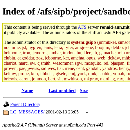
Index of /afs/sipb/project/sand
This content is being served through the
AFS
server
ronald-ann.mit
it publicly available. The administrators of the stuff.mit.edu AFS gate
The administrator of this directory is
system:gsipb
(jmmikkel, simsong,
nocturne, jsl, nygren, tanis, leira, fyfer, amgreene, boojum, debbo, jc
belmonte, tron, jemorris, ambar, tmdonahu, klee, jh, gamache, mlbarro
elubin, cagoddar, zoz, jcbourne, kcr, amehta, opus, web, dcltdw, mhb
chariot, marc, ew, cjsmith, wesommer, sgw, mosquito, rei, bjaspan, fin
proven, pae, jweiss, sidlives, tlai, irene, cent, gandalf, yandros, hen
keithw, probe, kerr, tibbetts, gisele, cmj, york, dmk, shahid, yonah, o
brlewis, aaron, jonmon, bert, sli, mwhitson, mkgray, marthag, rax, ni
aletta, price, quentin, kaduk, alien, ike, dbj, lyudmila, jhamrick, ale
eisenbud, ternus, andersk, aseering, paigep, geofft, slz, jwalden, mat
Name
Last modified
Size
ecprice, monicav, nelhage, njess, ismith, jesstess, rishig, mikemp, z
dmaze.root, ghudson.root, lexrj, pweaver, basch.root, ezyang, adehnert
Parent Directory
-
jweiss.root, yandros.root, cesium, codetaku, oremanj, probe.root, jgros
kacquah, achernya, lapentab, dvorak42, omalley1, dlaw, dbj.root, mar
LC_MESSAGES/
2001-02-13 23:05
-
glasgall, belzner, agrebe, dove, lfaraone, vzh, pgriggs, acarney, jlru
vex, aathalye, asra, lucyyang, nchinda2, jselover, nelhage.root, joga
Apache/2.4.7 (Ubuntu) Server at stuff.mit.edu Port 443
aleksejs, dbopp, cela, kjchen, rsthomp, mtheng, kyeb, amigdal, jnwag