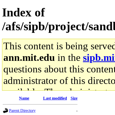
Index of
/afs/sipb/project/san
This content is being serve
ann.mit.edu
in the
sipb.mi
questions about this content
administrator of this direct
available. The administrato
Name
Last modified
Size
gateway are not responsible
Parent Directory
-