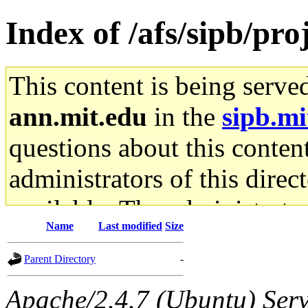
Index of /afs/sipb/pro
This content is being serve
ann.mit.edu
in the
sipb.mi
questions about this content
administrators of this direc
available. The administrato
Name
Last modified
Size
gateway are not responsible
Parent Directory
-
ability to remove it.
Apache/2.4.7 (Ubuntu) Serve