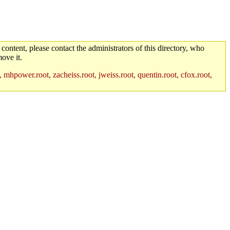
 content, please contact the administrators of this directory, who
ove it.
 mhpower.root, zacheiss.root, jweiss.root, quentin.root, cfox.root,