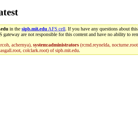
atest
.edu
in the
sipb.mit.edu
AFS cell
. If you have any questions about this
S gateway are not responsible for this content and have no ability to rem
 rcoh, achernya),
system:administrators
(rcmd.reynelda, nocturne.root,
sgall.root, colclark.root) of sipb.mit.edu
.