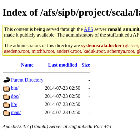
Index of /afs/sipb/project/scala/l
This content is being served through the
AFS
server
ronald-ann.mit
made it publicly available. The administrators of the stuff.mit.edu AF
The administrators of this directory are
system:scala-locker
(glasser,
asedeno.root, mitchb.root, andersk.root, kaduk.root, achernya.root, gla
Name
Last modified
Size
Parent Directory
-
bin/
2014-07-23 02:50
-
doc/
2014-07-23 02:50
-
lib/
2014-07-23 02:50
-
man/
2014-07-23 02:50
-
Apache/2.4.7 (Ubuntu) Server at stuff.mit.edu Port 443