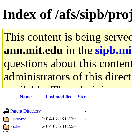
Index of /afs/sipb/proj
This content is being serve
ann.mit.edu
in the
sipb.mi
questions about this content
administrators of this direc
available. The administrato
Name
Last modified
Size
gateway are not responsible
Parent Directory
-
ability to remove it.
licenses/
2014-07-23 02:50
-
tools/
2014-07-23 02:50
-