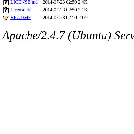
The administrators of this 
LICENSE.md
2014-07-23 02:50
2.4K
License.rtf
2014-07-23 02:50
3.1K
(glasser, rcoh, achernya),
s
README
2014-07-23 02:50
959
(rcmd.reynelda, nocturne.ro
Apache/2.4.7 (Ubuntu) Serve
jweiss.root, quentin.root, c
mitchb.root, andersk.root, 
glasgall.root, colclark.root