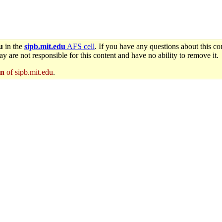
u
in the
sipb.mit.edu
AFS cell
. If you have any questions about this con
y are not responsible for this content and have no ability to remove it.
en
of sipb.mit.edu
.