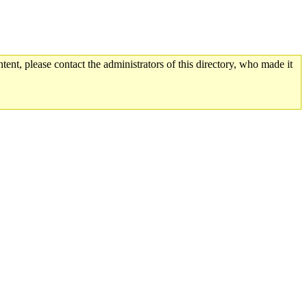
tent, please contact the administrators of this directory, who made it