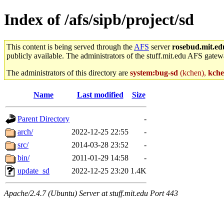
Index of /afs/sipb/project/sd
This content is being served through the
AFS
server
rosebud.mit.ed
publicly available. The administrators of the stuff.mit.edu AFS gatewa
The administrators of this directory are
system:bug-sd
(kchen),
kch
Name
Last modified
Size
Parent Directory
-
arch/
2022-12-25 22:55
-
src/
2014-03-28 23:52
-
bin/
2011-01-29 14:58
-
update_sd
2022-12-25 23:20
1.4K
Apache/2.4.7 (Ubuntu) Server at stuff.mit.edu Port 443