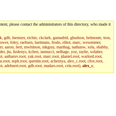
tent, please contact the administrators of this directory, who made it
jik, gdb, lnemzer, eichin, ckclark, gamadrid, ghudson, belmonte, tron,
ower, foley, raeburn, hartmans, frodo, elliot, marc, wesommer,
bauer, aaron, bert, mwhitson, mkgray, marthag, nathanw, xela, shabby,
der, jtu, lizdenys, kchen, iannucci, nelhage, yoz, rayhe, wdaher,
, aatharuv.root, yak.root, marc.root, jdaniel.root, warlord.root,
yu.root, seph.root, quentin.root, achernya, alex_c.root, cfox.root,
ot, adehnert.root, gdb.root, madars.root, cela.root),
alex_c
,