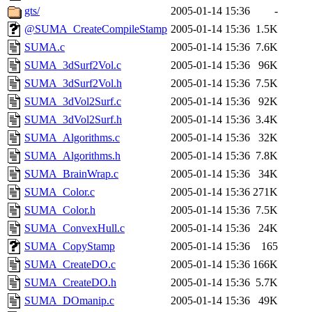
gts/
2005-01-14 15:36
-
@SUMA_CreateCompileStamp
2005-01-14 15:36
1.5K
SUMA.c
2005-01-14 15:36
7.6K
SUMA_3dSurf2Vol.c
2005-01-14 15:36
96K
SUMA_3dSurf2Vol.h
2005-01-14 15:36
7.5K
SUMA_3dVol2Surf.c
2005-01-14 15:36
92K
SUMA_3dVol2Surf.h
2005-01-14 15:36
3.4K
SUMA_Algorithms.c
2005-01-14 15:36
32K
SUMA_Algorithms.h
2005-01-14 15:36
7.8K
SUMA_BrainWrap.c
2005-01-14 15:36
34K
SUMA_Color.c
2005-01-14 15:36
271K
SUMA_Color.h
2005-01-14 15:36
7.5K
SUMA_ConvexHull.c
2005-01-14 15:36
24K
SUMA_CopyStamp
2005-01-14 15:36
165
SUMA_CreateDO.c
2005-01-14 15:36
166K
SUMA_CreateDO.h
2005-01-14 15:36
5.7K
SUMA_DOmanip.c
2005-01-14 15:36
49K