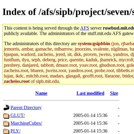
Index of /afs/sipb/project/sev
This content is being served through the
AFS
server
rosebud.mit.ed
publicly available. The administrators of the stuff.mit.edu AFS gatewa
The administrators of this directory are
system:gsipbbin
(jon, rjbarb
jemorris, ambar, gamache, mlbarrow, jmorzins, svalente, nlgilman, b
bjaspan, warlord, zacheiss, jered, sit, dkk, proven, jweiss, yandros, d
fustflum, tlyu, seph, deberg, price, quentin, kaduk, jhamrick, mycroft
presbrey, danjared, tabbott, dmaze.root, yoav.root, ghudson.root, golem
zacheiss.root, bbaren, jweiss.root, yandros.root, probe.root, tibbetts.r
lujan, ikdc, mitchb.root, madars, glasgall, geofft.root, lfaraone, btido
zacheiss.root
of sipb.mit.edu
.
Name
Last modified
Size
Parent Directory
-
GLUT/
2005-01-14 15:36
-
MarchingCubes/
2005-01-14 15:36
-
PLY/
2005-01-14 15:36
-