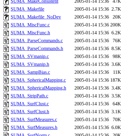
SUMA_MakeConsistent
2005-01-14 15:36
47K
SUMA_Makefile
2005-01-14 15:36
2.7K
SUMA_Makefile_NoDev
2005-01-14 15:36
20K
SUMA_MiscFunc.c
2005-01-14 15:36
200K
SUMA_MiscFunc.h
2005-01-14 15:36
6.2K
SUMA_ParseCommands.c
2005-01-14 15:36
76K
SUMA_ParseCommands.h
2005-01-14 15:36
8.5K
SUMA_SVmanip.c
2005-01-14 15:36
98K
SUMA_SVmanip.h
2005-01-14 15:36
3.6K
SUMA_SampBias.c
2005-01-14 15:36
11K
SUMA_SphericalMapping.c
2005-01-14 15:36
187K
SUMA_SphericalMapping.h
2005-01-14 15:36
3.4K
SUMA_StripPath.c
2005-01-14 15:36
3.5K
SUMA_SurfClust.c
2005-01-14 15:36
64K
SUMA_SurfClust.h
2005-01-14 15:36
3.1K
SUMA_SurfMeasures.c
2005-01-14 15:36
70K
SUMA_SurfMeasures.h
2005-01-14 15:36
6.0K
SUMA_SurfNorm.c
2005-01-14 15:36
20K