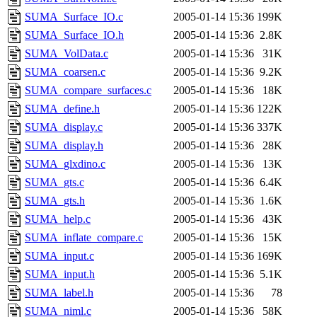
SUMA_Surface_IO.c
2005-01-14 15:36
199K
SUMA_Surface_IO.h
2005-01-14 15:36
2.8K
SUMA_VolData.c
2005-01-14 15:36
31K
SUMA_coarsen.c
2005-01-14 15:36
9.2K
SUMA_compare_surfaces.c
2005-01-14 15:36
18K
SUMA_define.h
2005-01-14 15:36
122K
SUMA_display.c
2005-01-14 15:36
337K
SUMA_display.h
2005-01-14 15:36
28K
SUMA_glxdino.c
2005-01-14 15:36
13K
SUMA_gts.c
2005-01-14 15:36
6.4K
SUMA_gts.h
2005-01-14 15:36
1.6K
SUMA_help.c
2005-01-14 15:36
43K
SUMA_inflate_compare.c
2005-01-14 15:36
15K
SUMA_input.c
2005-01-14 15:36
169K
SUMA_input.h
2005-01-14 15:36
5.1K
SUMA_label.h
2005-01-14 15:36
78
SUMA_niml.c
2005-01-14 15:36
58K