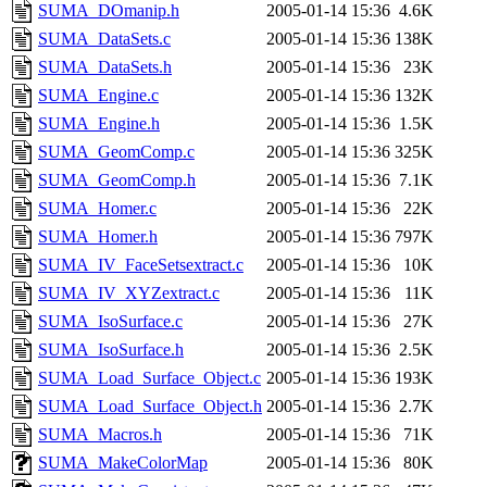
SUMA_DOmanip.h
2005-01-14 15:36
4.6K
SUMA_DataSets.c
2005-01-14 15:36
138K
SUMA_DataSets.h
2005-01-14 15:36
23K
SUMA_Engine.c
2005-01-14 15:36
132K
SUMA_Engine.h
2005-01-14 15:36
1.5K
SUMA_GeomComp.c
2005-01-14 15:36
325K
SUMA_GeomComp.h
2005-01-14 15:36
7.1K
SUMA_Homer.c
2005-01-14 15:36
22K
SUMA_Homer.h
2005-01-14 15:36
797K
SUMA_IV_FaceSetsextract.c
2005-01-14 15:36
10K
SUMA_IV_XYZextract.c
2005-01-14 15:36
11K
SUMA_IsoSurface.c
2005-01-14 15:36
27K
SUMA_IsoSurface.h
2005-01-14 15:36
2.5K
SUMA_Load_Surface_Object.c
2005-01-14 15:36
193K
SUMA_Load_Surface_Object.h
2005-01-14 15:36
2.7K
SUMA_Macros.h
2005-01-14 15:36
71K
SUMA_MakeColorMap
2005-01-14 15:36
80K