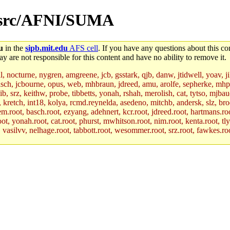
en/src/AFNI/SUMA
u
in the
sipb.mit.edu
AFS cell
. If you have any questions about this con
y are not responsible for this content and have no ability to remove it.
al, nocturne, nygren, amgreene, jcb, gsstark, qjb, danw, jtidwell, yoav, 
asch, jcbourne, opus, web, mhbraun, jdreed, amu, arolfe, sepherke, mhp
jib, srz, keithw, probe, tibbetts, yonah, rshah, merolish, cat, tytso, mj
, kretch, int18, kolya, rcmd.reynelda, asedeno, mitchb, andersk, slz, bro
.root, basch.root, ezyang, adehnert, kcr.root, jdreed.root, hartmans.root
oot, yonah.root, cat.root, phurst, mwhitson.root, nim.root, kenta.root, tl
r, vasilvv, nelhage.root, tabbott.root, wesommer.root, srz.root, fawkes.ro