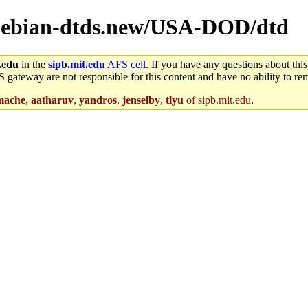
l/debian-dtds.new/USA-DOD/dtd
.edu
in the
sipb.mit.edu
AFS cell
. If you have any questions about this
S gateway are not responsible for this content and have no ability to rem
mache
,
aatharuv
,
yandros
,
jenselby
,
tlyu
of sipb.mit.edu
.