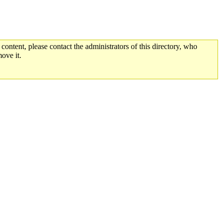
 content, please contact the administrators of this directory, who
ove it.