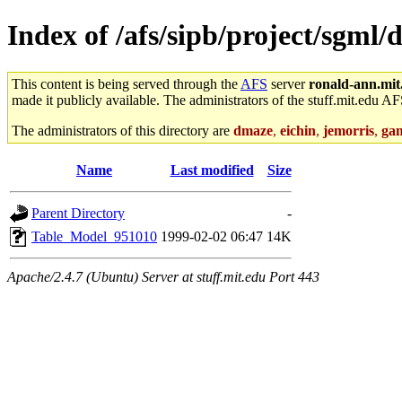
Index of /afs/sipb/project/sgm
This content is being served through the
AFS
server
ronald-ann.mit
made it publicly available. The administrators of the stuff.mit.edu AF
The administrators of this directory are
dmaze
,
eichin
,
jemorris
,
ga
Name
Last modified
Size
Parent Directory
-
Table_Model_951010
1999-02-02 06:47
14K
Apache/2.4.7 (Ubuntu) Server at stuff.mit.edu Port 443