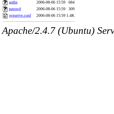
ability to remove it.
authz
2006-08-06 15:59
684
passwd
2006-08-06 15:59
309
The administrator of this di
svnserve.conf
2006-08-06 15:59
1.4K
sipb.mit.edu
.
Apache/2.4.7 (Ubuntu) Serve