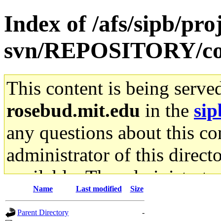
Index of /afs/sipb/pro
svn/REPOSITORY/co
This content is being serve
rosebud.mit.edu
in the
sip
any questions about this con
administrator of this direct
available. The administrato
Name
Last modified
Size
gateway are not responsible
Parent Directory
-