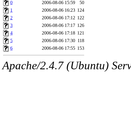
ability to remove it.
0
2006-08-06 15:59
50
1
2006-08-06 16:23
124
The administrator of this di
2
2006-08-06 17:12
122
3
2006-08-06 17:17
126
sipb.mit.edu
.
4
2006-08-06 17:18
121
5
2006-08-06 17:30
118
6
2006-08-06 17:55
153
Apache/2.4.7 (Ubuntu) Serve