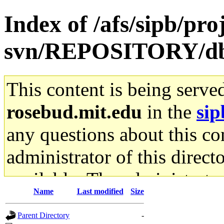
Index of /afs/sipb/pro
svn/REPOSITORY/db
This content is being serve
rosebud.mit.edu
in the
sip
any questions about this con
administrator of this direct
available. The administrato
Name
Last modified
Size
gateway are not responsible
Parent Directory
-