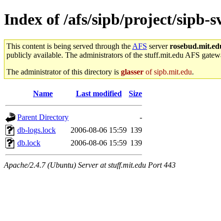
Index of /afs/sipb/project/sip
This content is being served through the
AFS
server
rosebud.mit.ed
publicly available. The administrators of the stuff.mit.edu AFS gatewa
The administrator of this directory is
glasser
of sipb.mit.edu
.
Name
Last modified
Size
Parent Directory
-
db-logs.lock
2006-08-06 15:59
139
db.lock
2006-08-06 15:59
139
Apache/2.4.7 (Ubuntu) Server at stuff.mit.edu Port 443