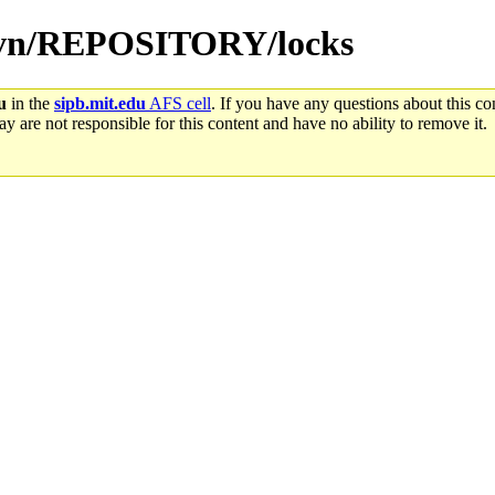
b-svn/REPOSITORY/locks
u
in the
sipb.mit.edu
AFS cell
. If you have any questions about this con
y are not responsible for this content and have no ability to remove it.