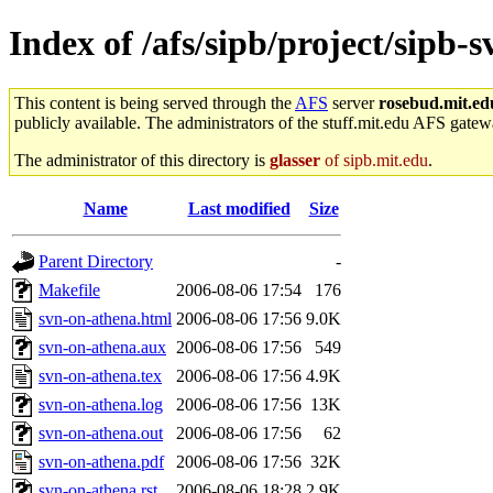
Index of /afs/sipb/project/sipb-
This content is being served through the
AFS
server
rosebud.mit.ed
publicly available. The administrators of the stuff.mit.edu AFS gatewa
The administrator of this directory is
glasser
of sipb.mit.edu
.
Name
Last modified
Size
Parent Directory
-
Makefile
2006-08-06 17:54
176
svn-on-athena.html
2006-08-06 17:56
9.0K
svn-on-athena.aux
2006-08-06 17:56
549
svn-on-athena.tex
2006-08-06 17:56
4.9K
svn-on-athena.log
2006-08-06 17:56
13K
svn-on-athena.out
2006-08-06 17:56
62
svn-on-athena.pdf
2006-08-06 17:56
32K
svn-on-athena.rst
2006-08-06 18:28
2.9K