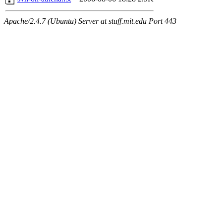
Apache/2.4.7 (Ubuntu) Server at stuff.mit.edu Port 443