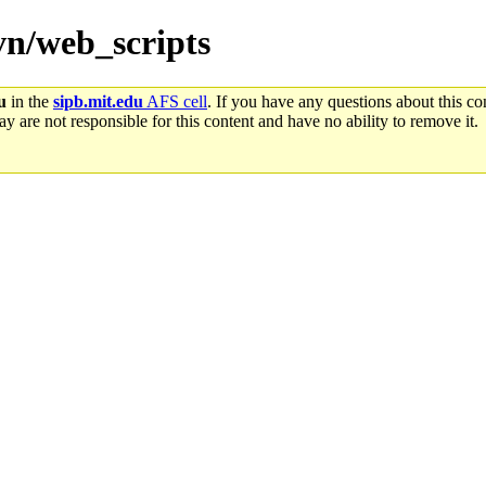
svn/web_scripts
u
in the
sipb.mit.edu
AFS cell
. If you have any questions about this con
y are not responsible for this content and have no ability to remove it.