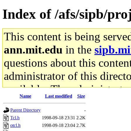
Index of /afs/sipb/pro
This content is being serve
ann.mit.edu
in the
sipb.mi
questions about this content
administrator of this direct
available. The administrato
Name
Last modified
Size
gateway are not responsible
Parent Directory
-
ability to remove it.
Tcl.h
1998-09-18 23:31
2.2K
otcl.h
1998-09-18 23:04
2.7K