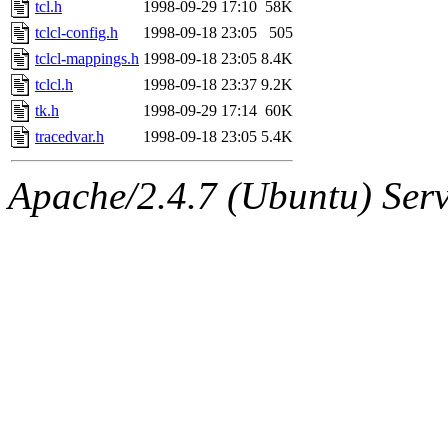
The administrator of this di
tcl.h
1998-09-29 17:10
58K
tclcl-config.h
1998-09-18 23:05
505
(hartmans, elliot, jhawk, m
tclcl-mappings.h
1998-09-18 23:05
8.4K
sipb.mit.edu
tclcl.h
1998-09-18 23:37
.
9.2K
tk.h
1998-09-29 17:14
60K
tracedvar.h
1998-09-18 23:05
5.4K
Apache/2.4.7 (Ubuntu) Serve