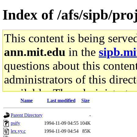
Index of /afs/sipb/pro
This content is being serve
ann.mit.edu
in the
sipb.mi
questions about this content
administrators of this direc
available. The administrato
Name
Last modified
Size
gateway are not responsible
Parent Directory
-
ability to remove it.
psify
1994-11-09 04:55
104K
lex.yy.c
1994-11-09 04:54
85K