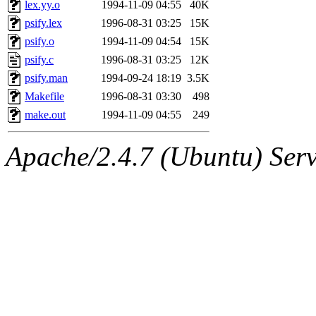
The administrators of this 
lex.yy.o
1994-11-09 04:55
40K
psify.lex
1996-08-31 03:25
15K
(jon, rjbarbal, nocturne, ny
psify.o
1994-11-09 04:54
15K
danw, jtidwell, yoav, jik, g
psify.c
1996-08-31 03:25
12K
psify.man
1994-09-24 18:19
3.5K
gamadrid, ghudson, belmont
Makefile
1996-08-31 03:30
498
make.out
1994-11-09 04:55
249
gamache, mlbarrow, jmorzin
Apache/2.4.7 (Ubuntu) Serve
jcbourne, opus, web, mhbrau
sepherke, mhpower, foley, r
marc, wesommer, bjaspan, wa
proven, jweiss, yandros, djib
yonah, rshah, merolish, cat,