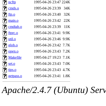
ability to remove it.
ncftp
1995-04-26 23:47
224K
cmds.o
1995-04-26 23:39
34K
The administrators of this 
ftp.o
1995-04-26 23:40
32K
main.o
1995-04-26 23:42
22K
(jon, rjbarbal, nocturne, ny
cmdtab.o
1995-04-26 23:39
11K
danw, jtidwell, yoav, jik, g
ftprc.o
1995-04-26 23:41
9.9K
util.o
1995-04-26 23:46
9.9K
gamadrid, ghudson, belmont
glob.o
1995-04-26 23:42
7.7K
open.o
1995-04-26 23:43
7.2K
gamache, mlbarrow, jmorzin
Makefile
1995-04-27 19:23
7.1K
set.o
1995-04-26 23:43
7.0K
jcbourne, opus, web, mhbrau
tips.o
1995-04-26 23:43
4.7K
sepherke, mhpower, foley, r
getpass.o
1995-04-26 23:41
1.8K
marc, wesommer, bjaspan, wa
Apache/2.4.7 (Ubuntu) Serve
proven, jweiss, yandros, djib