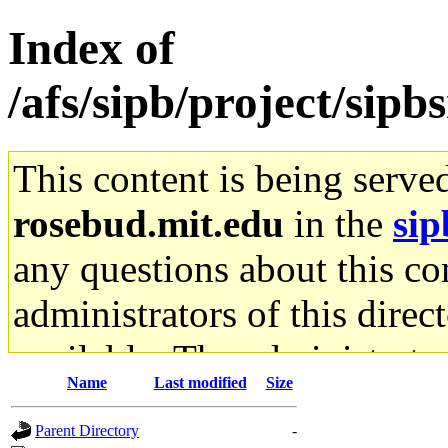
Index of
/afs/sipb/project/sipb
This content is being serve
rosebud.mit.edu
in the
sip
any questions about this con
administrators of this direc
available. The administrato
Name
Last modified
Size
gateway are not responsible
Parent Directory
-