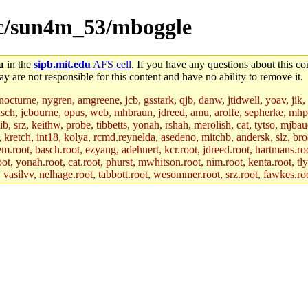
src/sun4m_53/mboggle
u
in the
sipb.mit.edu
AFS cell
. If you have any questions about this con
y are not responsible for this content and have no ability to remove it.
 nocturne, nygren, amgreene, jcb, gsstark, qjb, danw, jtidwell, yoav, jik
asch, jcbourne, opus, web, mhbraun, jdreed, amu, arolfe, sepherke, mhp
jib, srz, keithw, probe, tibbetts, yonah, rshah, merolish, cat, tytso, mj
, kretch, int18, kolya, rcmd.reynelda, asedeno, mitchb, andersk, slz, bro
.root, basch.root, ezyang, adehnert, kcr.root, jdreed.root, hartmans.root
oot, yonah.root, cat.root, phurst, mwhitson.root, nim.root, kenta.root, tl
r, vasilvv, nelhage.root, tabbott.root, wesommer.root, srz.root, fawkes.ro