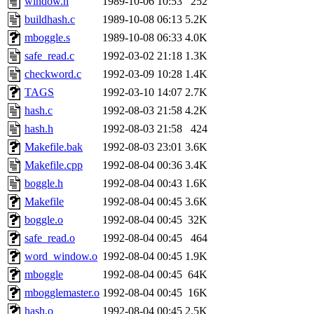
window.h
1989-10-06 10:53
252
buildhash.c
1989-10-08 06:13
5.2K
mboggle.s
1989-10-08 06:33
4.0K
safe_read.c
1992-03-02 21:18
1.3K
checkword.c
1992-03-09 10:28
1.4K
TAGS
1992-03-10 14:07
2.7K
hash.c
1992-08-03 21:58
4.2K
hash.h
1992-08-03 21:58
424
Makefile.bak
1992-08-03 23:01
3.6K
Makefile.cpp
1992-08-04 00:36
3.4K
boggle.h
1992-08-04 00:43
1.6K
Makefile
1992-08-04 00:45
3.6K
boggle.o
1992-08-04 00:45
32K
safe_read.o
1992-08-04 00:45
464
word_window.o
1992-08-04 00:45
1.9K
mboggle
1992-08-04 00:45
64K
mbogglemaster.o
1992-08-04 00:45
16K
hash.o
1992-08-04 00:45
2.5K