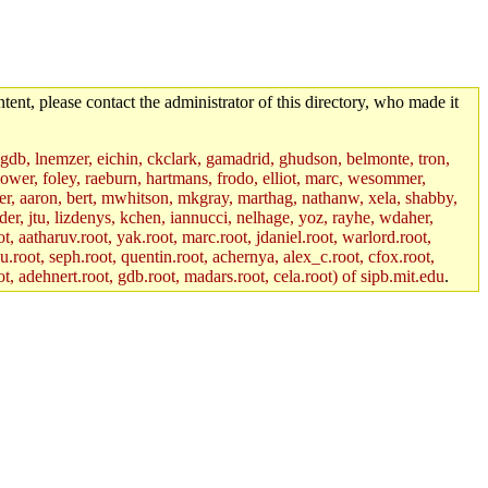
tent, please contact the administrator of this directory, who made it
, gdb, lnemzer, eichin, ckclark, gamadrid, ghudson, belmonte, tron,
ower, foley, raeburn, hartmans, frodo, elliot, marc, wesommer,
bauer, aaron, bert, mwhitson, mkgray, marthag, nathanw, xela, shabby,
der, jtu, lizdenys, kchen, iannucci, nelhage, yoz, rayhe, wdaher,
, aatharuv.root, yak.root, marc.root, jdaniel.root, warlord.root,
yu.root, seph.root, quentin.root, achernya, alex_c.root, cfox.root,
ot, adehnert.root, gdb.root, madars.root, cela.root) of sipb.mit.edu
.