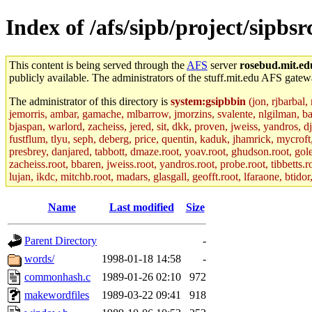
Index of /afs/sipb/project/sipb
This content is being served through the
AFS
server
rosebud.mit.ed
publicly available. The administrators of the stuff.mit.edu AFS gatewa
The administrator of this directory is
system:gsipbbin
(jon, rjbarbal,
jemorris, ambar, gamache, mlbarrow, jmorzins, svalente, nlgilman, b
bjaspan, warlord, zacheiss, jered, sit, dkk, proven, jweiss, yandros, d
fustflum, tlyu, seph, deberg, price, quentin, kaduk, jhamrick, mycroft
presbrey, danjared, tabbott, dmaze.root, yoav.root, ghudson.root, golem
zacheiss.root, bbaren, jweiss.root, yandros.root, probe.root, tibbetts.r
lujan, ikdc, mitchb.root, madars, glasgall, geofft.root, lfaraone, btido
Name
Last modified
Size
Parent Directory
-
words/
1998-01-18 14:58
-
commonhash.c
1989-01-26 02:10
972
makewordfiles
1989-03-22 09:41
918