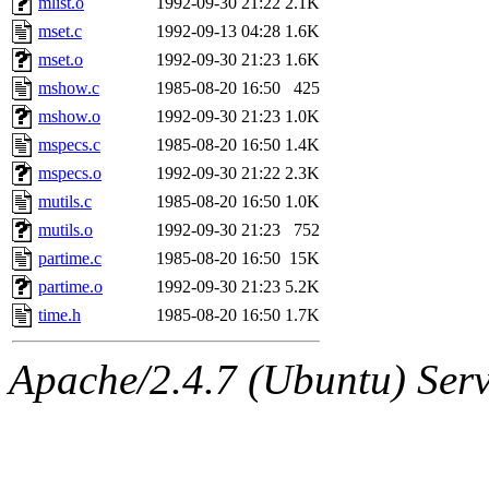
mlist.o
1992-09-30 21:22
2.1K
yonah, rshah, merolish, cat,
mset.c
1992-09-13 04:28
1.6K
mwhitson, mkgray, marthag,
mset.o
1992-09-30 21:23
1.6K
mshow.c
1985-08-20 16:50
425
fustflum, tlyu, seph, deberg
mshow.o
1992-09-30 21:23
1.0K
mspecs.c
1985-08-20 16:50
1.4K
jhamrick, mycroft, kretch, 
mspecs.o
1992-09-30 21:22
2.3K
mutils.c
1985-08-20 16:50
1.0K
asedeno, mitchb, andersk, sl
mutils.o
1992-09-30 21:23
752
iannucci, nelhage, yoz, ray
partime.c
1985-08-20 16:50
15K
partime.o
1992-09-30 21:23
5.2K
tabbott, dmaze.root, yoav.r
time.h
1985-08-20 16:50
1.7K
basch.root, ezyang, adehnert
Apache/2.4.7 (Ubuntu) Serve
hartmans.root, aatharuv.root
jdaniel.root, warlord.root, 