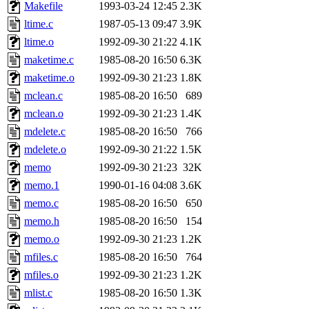
ability to remove it.
Makefile
1993-03-24 12:45
2.3K
ltime.c
1987-05-13 09:47
3.9K
The administrator of this di
ltime.o
1992-09-30 21:22
4.1K
maketime.c
1985-08-20 16:50
6.3K
rjbarbal, nocturne, nygren, 
maketime.o
1992-09-30 21:23
1.8K
danw, jtidwell, yoav, jik, g
mclean.c
1985-08-20 16:50
689
mclean.o
1992-09-30 21:23
1.4K
gamadrid, ghudson, belmont
mdelete.c
1985-08-20 16:50
766
mdelete.o
1992-09-30 21:22
1.5K
gamache, mlbarrow, jmorzin
memo
1992-09-30 21:23
32K
memo.1
1990-01-16 04:08
3.6K
jcbourne, opus, web, mhbrau
memo.c
1985-08-20 16:50
650
sepherke, mhpower, foley, r
memo.h
1985-08-20 16:50
154
memo.o
1992-09-30 21:23
1.2K
marc, wesommer, bjaspan, wa
mfiles.c
1985-08-20 16:50
764
mfiles.o
1992-09-30 21:23
1.2K
proven, jweiss, yandros, djib
mlist.c
1985-08-20 16:50
1.3K