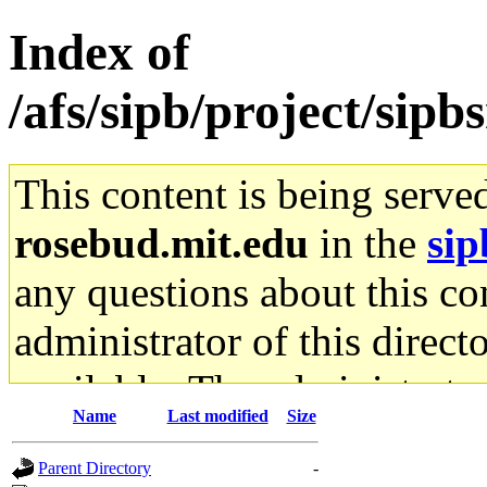
Index of
/afs/sipb/project/si
This content is being serve
rosebud.mit.edu
in the
sip
any questions about this con
administrator of this direct
available. The administrato
Name
Last modified
Size
gateway are not responsible
Parent Directory
-