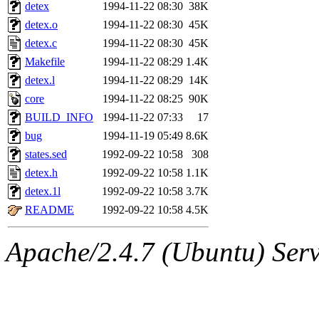
ability to remove it.
detex
1994-11-22 08:30
38K
detex.o
1994-11-22 08:30
45K
The administrator of this di
detex.c
1994-11-22 08:30
45K
Makefile
1994-11-22 08:29
1.4K
rjbarbal, nocturne, nygren, 
detex.l
1994-11-22 08:29
14K
danw, jtidwell, yoav, jik, g
core
1994-11-22 08:25
90K
BUILD_INFO
1994-11-22 07:33
17
gamadrid, ghudson, belmont
bug
1994-11-19 05:49
8.6K
states.sed
1992-09-22 10:58
308
gamache, mlbarrow, jmorzin
detex.h
1992-09-22 10:58
1.1K
detex.1l
1992-09-22 10:58
3.7K
jcbourne, opus, web, mhbrau
README
1992-09-22 10:58
4.5K
sepherke, mhpower, foley, r
Apache/2.4.7 (Ubuntu) Serve
marc, wesommer, bjaspan, wa
proven, jweiss, yandros, djib