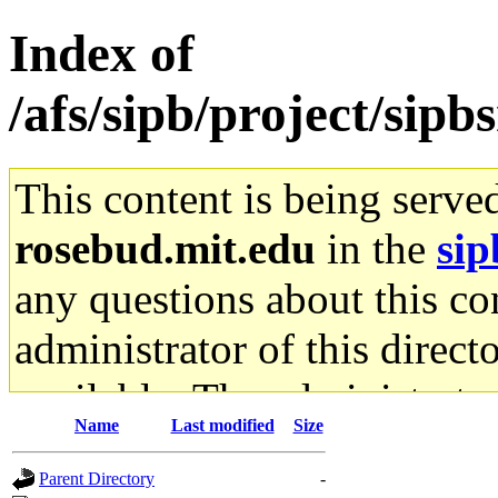
Index of
/afs/sipb/project/sip
This content is being serve
rosebud.mit.edu
in the
sip
any questions about this con
administrator of this direct
available. The administrato
Name
Last modified
Size
gateway are not responsible
Parent Directory
-