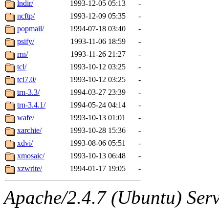
The administrators of this 
lndir/
1993-12-05 05:13
-
ncftp/
1993-12-09 05:35
-
(jon, rjbarbal, nocturne, ny
popmail/
1994-07-18 03:40
-
danw, jtidwell, yoav, jik, g
psify/
1993-11-06 18:59
-
rrn/
1993-11-26 21:27
-
gamadrid, ghudson, belmont
tcl/
1993-10-12 03:25
-
tcl7.0/
1993-10-12 03:25
-
gamache, mlbarrow, jmorzin
trn-3.3/
1994-03-27 23:39
-
trn-3.4.1/
1994-05-24 04:14
-
jcbourne, opus, web, mhbrau
wafe/
1993-10-13 01:01
-
sepherke, mhpower, foley, r
xarchie/
1993-10-28 15:36
-
xdvi/
1993-08-06 05:51
-
marc, wesommer, bjaspan, wa
xmosaic/
1993-10-13 06:48
-
xzwrite/
1994-01-17 19:05
-
proven, jweiss, yandros, djib
Apache/2.4.7 (Ubuntu) Serve
yonah, rshah, merolish, cat,