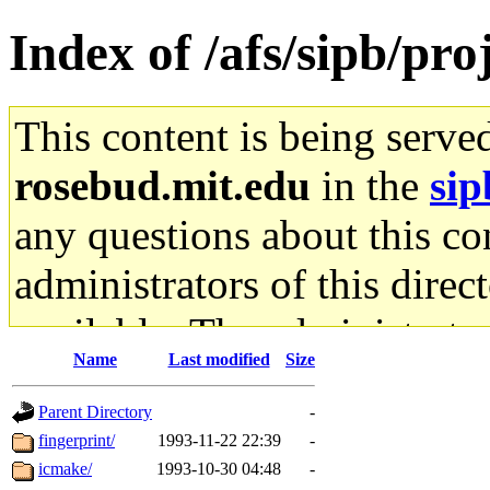
Index of /afs/sipb/pr
This content is being serve
rosebud.mit.edu
in the
sip
any questions about this con
administrators of this direc
available. The administrato
Name
Last modified
Size
gateway are not responsible
Parent Directory
-
ability to remove it.
fingerprint/
1993-11-22 22:39
-
icmake/
1993-10-30 04:48
-