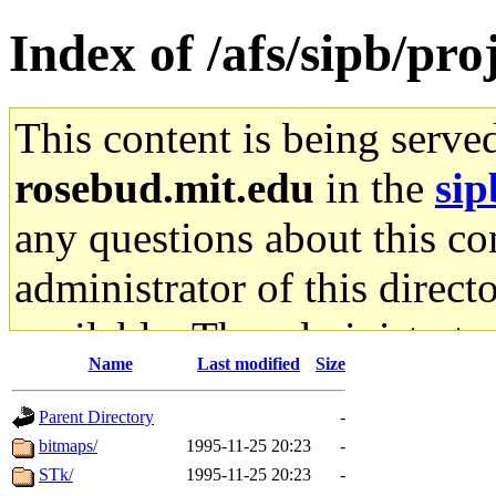
Index of /afs/sipb/proj
This content is being serve
rosebud.mit.edu
in the
sip
any questions about this con
administrator of this direct
available. The administrato
Name
Last modified
Size
gateway are not responsible
Parent Directory
-
ability to remove it.
bitmaps/
1995-11-25 20:23
-
STk/
1995-11-25 20:23
-