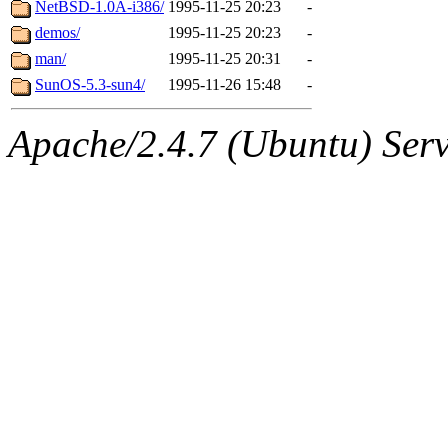
The administrator of this di
NetBSD-1.0A-i386/
1995-11-25 20:23
-
demos/
1995-11-25 20:23
-
man/
1995-11-25 20:31
-
SunOS-5.3-sun4/
1995-11-26 15:48
-
Apache/2.4.7 (Ubuntu) Serve