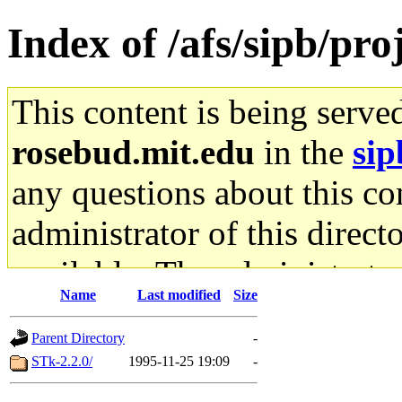
Index of /afs/sipb/proj
This content is being serve
rosebud.mit.edu
in the
sip
any questions about this con
administrator of this direct
available. The administrato
Name
Last modified
Size
gateway are not responsible
Parent Directory
-
ability to remove it.
STk-2.2.0/
1995-11-25 19:09
-