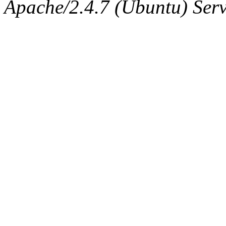
The administrator of this di
Apache/2.4.7 (Ubuntu) Serve