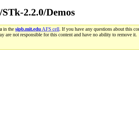
rc/STk-2.2.0/Demos
u
in the
sipb.mit.edu
AFS cell
. If you have any questions about this con
y are not responsible for this content and have no ability to remove it.