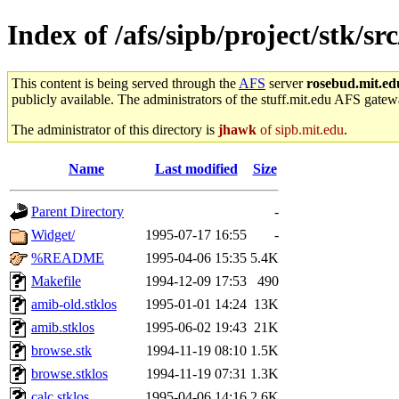
Index of /afs/sipb/project/stk/s
This content is being served through the
AFS
server
rosebud.mit.ed
publicly available. The administrators of the stuff.mit.edu AFS gatewa
The administrator of this directory is
jhawk
of sipb.mit.edu
.
Name
Last modified
Size
Parent Directory
-
Widget/
1995-07-17 16:55
-
%README
1995-04-06 15:35
5.4K
Makefile
1994-12-09 17:53
490
amib-old.stklos
1995-01-01 14:24
13K
amib.stklos
1995-06-02 19:43
21K
browse.stk
1994-11-19 08:10
1.5K
browse.stklos
1994-11-19 07:31
1.3K
calc.stklos
1995-04-06 14:16
2.6K