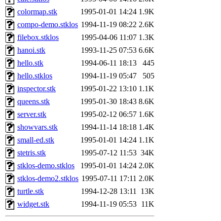
colormap.stk
1995-01-01 14:24
1.9K
compo-demo.stklos
1994-11-19 08:22
2.6K
filebox.stklos
1995-04-06 11:07
1.3K
hanoi.stk
1993-11-25 07:53
6.6K
hello.stk
1994-06-11 18:13
445
hello.stklos
1994-11-19 05:47
505
inspector.stk
1995-01-22 13:10
1.1K
queens.stk
1995-01-30 18:43
8.6K
server.stk
1995-02-12 06:57
1.6K
showvars.stk
1994-11-14 18:18
1.4K
small-ed.stk
1995-01-01 14:24
1.1K
stetris.stk
1995-07-12 11:53
34K
stklos-demo.stklos
1995-01-01 14:24
2.0K
stklos-demo2.stklos
1995-07-11 17:11
2.0K
turtle.stk
1994-12-28 13:11
13K
widget.stk
1994-11-19 05:53
11K