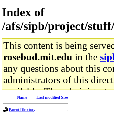
Index of
/afs/sipb/project/stuf
This content is being serve
rosebud.mit.edu
in the
sip
any questions about this con
administrators of this direc
available. The administrato
Name
Last modified
Size
gateway are not responsible
Parent Directory
-