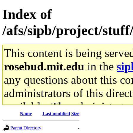
Index of
/afs/sipb/project/stuf
This content is being serve
rosebud.mit.edu
in the
sip
any questions about this con
administrators of this direc
available. The administrato
Name
Last modified
Size
gateway are not responsible
Parent Directory
-