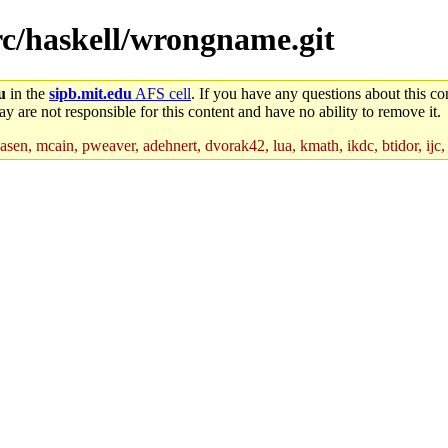
src/haskell/wrongname.git
u
in the
sipb.mit.edu
AFS cell
. If you have any questions about this con
y are not responsible for this content and have no ability to remove it.
asen, mcain, pweaver, adehnert, dvorak42, lua, kmath, ikdc, btidor, ijc,