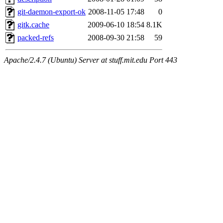
git-daemon-export-ok
2008-11-05 17:48
0
gitk.cache
2009-06-10 18:54
8.1K
packed-refs
2008-09-30 21:58
59
Apache/2.4.7 (Ubuntu) Server at stuff.mit.edu Port 443