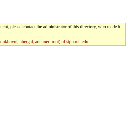
tent, please contact the administrator of this directory, who made it
 dukhovni, abergal, adehnert.root) of sipb.mit.edu
.