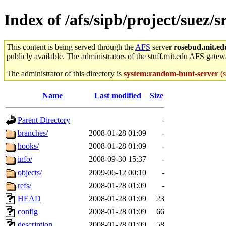
Index of /afs/sipb/project/suez/
This content is being served through the
AFS
server
rosebud.mit.ed
publicly available. The administrators of the stuff.mit.edu AFS gatewa
The administrator of this directory is
system:random-hunt-server
(s
Name
Last modified
Size
Parent Directory
-
branches/
2008-01-28 01:09
-
hooks/
2008-01-28 01:09
-
info/
2008-09-30 15:37
-
objects/
2009-06-12 00:10
-
refs/
2008-01-28 01:09
-
HEAD
2008-01-28 01:09
23
config
2008-01-28 01:09
66
description
2008-01-28 01:09
58