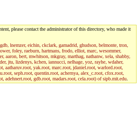
tent, please contact the administrator of this directory, who made it
, gdb, lnemzer, eichin, ckclark, gamadrid, ghudson, belmonte, tron,
ower, foley, raeburn, hartmans, frodo, elliot, marc, wesommer,
bauer, aaron, bert, mwhitson, mkgray, marthag, nathanw, xela, shabby,
der, jtu, lizdenys, kchen, iannucci, nelhage, yoz, rayhe, wdaher,
, aatharuv.root, yak.root, marc.root, jdaniel.root, warlord.root,
yu.root, seph.root, quentin.root, achernya, alex_c.root, cfox.root,
ot, adehnert.root, gdb.root, madars.root, cela.root) of sipb.mit.edu
.