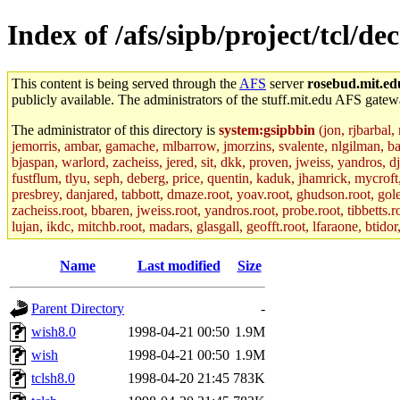
Index of /afs/sipb/project/tcl/d
This content is being served through the
AFS
server
rosebud.mit.ed
publicly available. The administrators of the stuff.mit.edu AFS gatewa
The administrator of this directory is
system:gsipbbin
(jon, rjbarbal,
jemorris, ambar, gamache, mlbarrow, jmorzins, svalente, nlgilman, b
bjaspan, warlord, zacheiss, jered, sit, dkk, proven, jweiss, yandros, d
fustflum, tlyu, seph, deberg, price, quentin, kaduk, jhamrick, mycroft
presbrey, danjared, tabbott, dmaze.root, yoav.root, ghudson.root, golem
zacheiss.root, bbaren, jweiss.root, yandros.root, probe.root, tibbetts.r
lujan, ikdc, mitchb.root, madars, glasgall, geofft.root, lfaraone, btido
Name
Last modified
Size
Parent Directory
-
wish8.0
1998-04-21 00:50
1.9M
wish
1998-04-21 00:50
1.9M
tclsh8.0
1998-04-20 21:45
783K