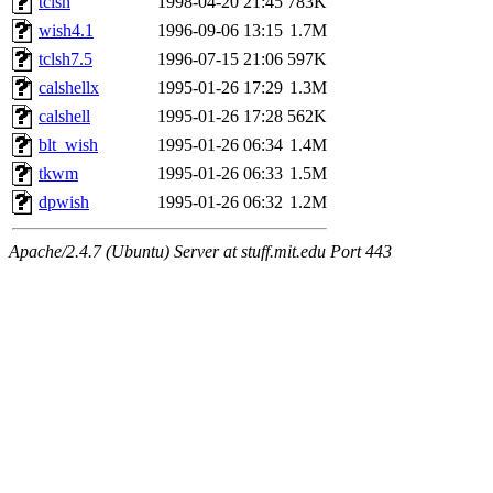
tclsh
1998-04-20 21:45
783K
wish4.1
1996-09-06 13:15
1.7M
tclsh7.5
1996-07-15 21:06
597K
calshellx
1995-01-26 17:29
1.3M
calshell
1995-01-26 17:28
562K
blt_wish
1995-01-26 06:34
1.4M
tkwm
1995-01-26 06:33
1.5M
dpwish
1995-01-26 06:32
1.2M
Apache/2.4.7 (Ubuntu) Server at stuff.mit.edu Port 443