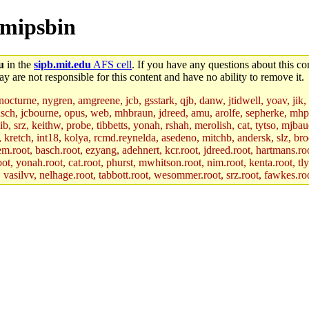
ecmipsbin
u
in the
sipb.mit.edu
AFS cell
. If you have any questions about this con
y are not responsible for this content and have no ability to remove it.
 nocturne, nygren, amgreene, jcb, gsstark, qjb, danw, jtidwell, yoav, jik
asch, jcbourne, opus, web, mhbraun, jdreed, amu, arolfe, sepherke, mhp
jib, srz, keithw, probe, tibbetts, yonah, rshah, merolish, cat, tytso, mj
, kretch, int18, kolya, rcmd.reynelda, asedeno, mitchb, andersk, slz, bro
.root, basch.root, ezyang, adehnert, kcr.root, jdreed.root, hartmans.root
oot, yonah.root, cat.root, phurst, mwhitson.root, nim.root, kenta.root, tl
r, vasilvv, nelhage.root, tabbott.root, wesommer.root, srz.root, fawkes.ro