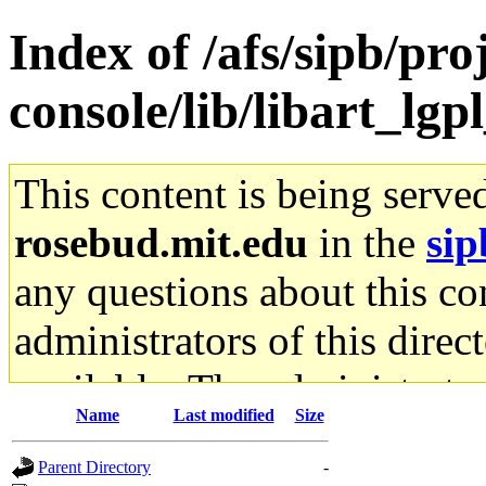
Index of /afs/sipb/pr
console/lib/libart_lgp
This content is being serve
rosebud.mit.edu
in the
sip
any questions about this con
administrators of this direc
available. The administrato
Name
Last modified
Size
gateway are not responsible
Parent Directory
-