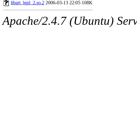
ability to remove it.
libart_lgpl_2.so.2
2006-03-13 22:05
108K
The administrators of this 
Apache/2.4.7 (Ubuntu) Serve
(aatharuv, marc, tibbetts, cp
wdaher),
aatharuv
,
marc
,
sipb.mit.edu
.