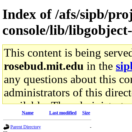
Index of /afs/sipb/pr
console/lib/libgobject-
This content is being serve
rosebud.mit.edu
in the
sip
any questions about this con
administrators of this direc
available. The administrato
Name
Last modified
Size
gateway are not responsible
Parent Directory
-