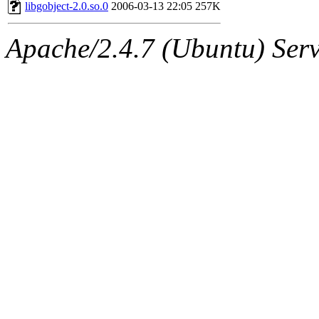
ability to remove it.
libgobject-2.0.so.0
2006-03-13 22:05
257K
The administrators of this 
Apache/2.4.7 (Ubuntu) Serve
(aatharuv, marc, tibbetts, cp
wdaher),
aatharuv
,
marc
,
sipb.mit.edu
.