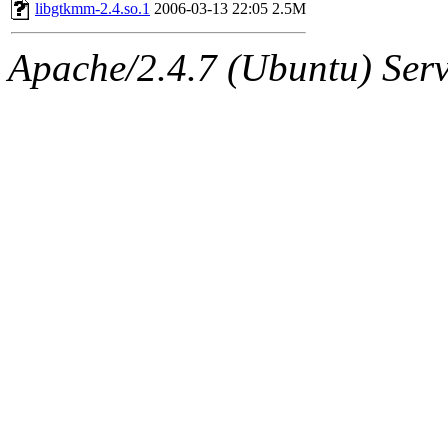
ability to remove it.
libgtkmm-2.4.so.1
2006-03-13 22:05
2.5M
The administrators of this 
Apache/2.4.7 (Ubuntu) Serve
(aatharuv, marc, tibbetts, cp
wdaher),
aatharuv
,
marc
,
sipb.mit.edu
.