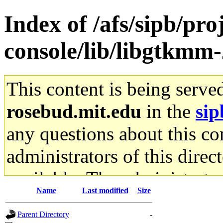
Index of /afs/sipb/pr
console/lib/libgtkmm-
This content is being serve
rosebud.mit.edu
in the
sip
any questions about this con
administrators of this direc
available. The administrato
Name
Last modified
Size
gateway are not responsible
Parent Directory
-