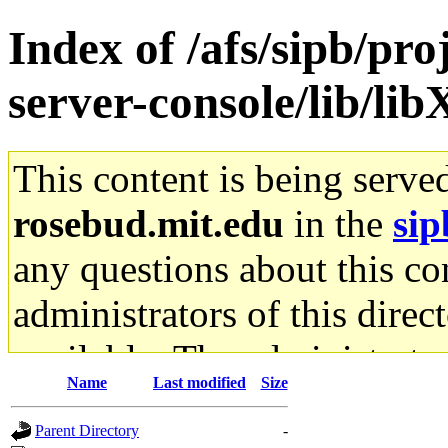
Index of /afs/sipb/pr
server-console/lib/lib
This content is being serve
rosebud.mit.edu
in the
sip
any questions about this con
administrators of this direc
available. The administrato
Name
Last modified
Size
gateway are not responsible
Parent Directory
-