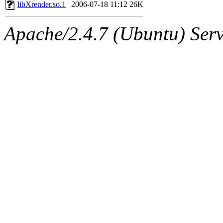
ability to remove it.
libXrender.so.1
2006-07-18 11:12
26K
The administrators of this 
Apache/2.4.7 (Ubuntu) Serve
(aatharuv, marc, tibbetts, cp
wdaher),
aatharuv
,
marc
,
sipb.mit.edu
.