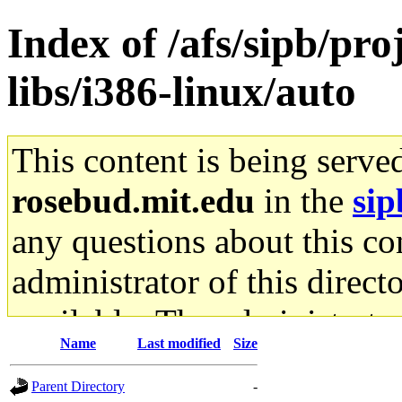
Index of /afs/sipb/pr
libs/i386-linux/auto
This content is being serve
rosebud.mit.edu
in the
sip
any questions about this con
administrator of this direct
available. The administrato
Name
Last modified
Size
gateway are not responsible
Parent Directory
-