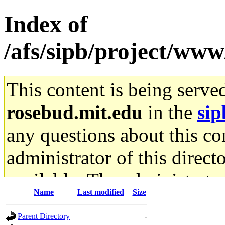
Index of
/afs/sipb/project/www
This content is being serve
rosebud.mit.edu
in the
sip
any questions about this con
administrator of this direct
available. The administrato
Name
Last modified
Size
gateway are not responsible
Parent Directory
-