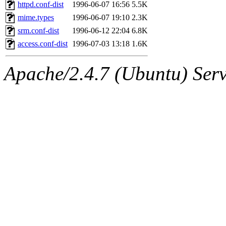
ability to remove it.
httpd.conf-dist
1996-06-07 16:56
5.5K
mime.types
1996-06-07 19:10
2.3K
The administrator of this di
srm.conf-dist
1996-06-12 22:04
6.8K
access.conf-dist
1996-07-03 13:18
1.6K
rjbarbal, nocturne, leira, fy
Apache/2.4.7 (Ubuntu) Serve
lockhart, zoz, bookwyrm, a
ansbergc, rei, cyruse, fubob
probe, tibbetts, gisele, yon
annmarie, dkb, price, quenti
gemery, astronut, kareid, hu
geofft, kahseng, jtu, alexmv
jbarnold, yoz, rayhe, danjar