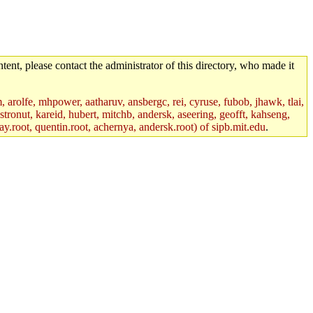
tent, please contact the administrator of this directory, who made it
m, arolfe, mhpower, aatharuv, ansbergc, rei, cyruse, fubob, jhawk, tlai,
astronut, kareid, hubert, mitchb, andersk, aseering, geofft, kahseng,
ay.root, quentin.root, achernya, andersk.root) of sipb.mit.edu
.