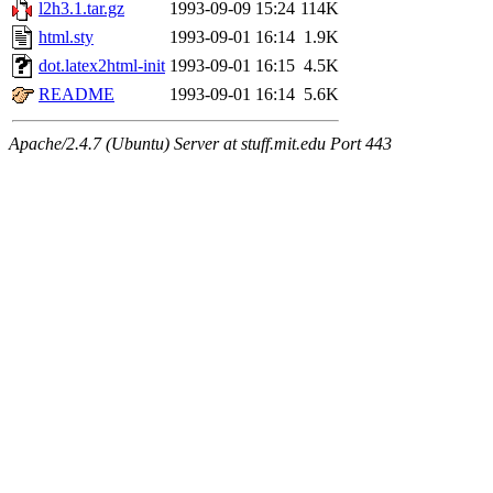
l2h3.1.tar.gz
1993-09-09 15:24
114K
html.sty
1993-09-01 16:14
1.9K
dot.latex2html-init
1993-09-01 16:15
4.5K
README
1993-09-01 16:14
5.6K
Apache/2.4.7 (Ubuntu) Server at stuff.mit.edu Port 443