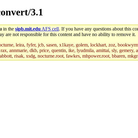
convert/3.1
u
in the
sipb.mit.edu
AFS cell
. If you have any questions about this con
y are not responsible for this content and have no ability to remove it.
nocturne, leira, fyfer, jcb, sasen, x1kaye, golem, lockhart, zoz, bookwyr
rax, annmarie, dkb, price, quentin, ike, lyudmila, amittai, sly, gemery, 
 tabbott, risak, xsdg, nocturne.root, fawkes, mhpower.root, bbaren, mkgr