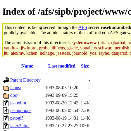
Index of /afs/sipb/project/www/
This content is being served through the
AFS
server
rosebud.mit.ed
publicly available. The administrators of the stuff.mit.edu AFS gatewa
The administrator of this directory is
system:www
(tritan, rjbarbal, 
yandros, jlwfnord, probe, tibbetts, gisele, yonah, ocschwar, merolish, 
jtu, alexmv, kchen, nelhage, jesstess, jbarnold, yoz, rayhe, danjared,
Name
Last modified
Size
Parent Directory
-
icons/
1993-08-03 10:20
-
doc/
1993-09-09 15:25
-
pstoxbm
1993-08-20 12:42
1.4K
pstoppm.ps
1993-06-08 05:54
7.2K
pstogif
1993-08-19 14:31
1.4K
latex2html
1993-10-27 23:27
103K