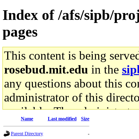
Index of /afs/sipb/pr
pages
This content is being serve
rosebud.mit.edu
in the
sip
any questions about this con
administrator of this direct
available. The administrato
Name
Last modified
Size
gateway are not responsible
Parent Directory
-