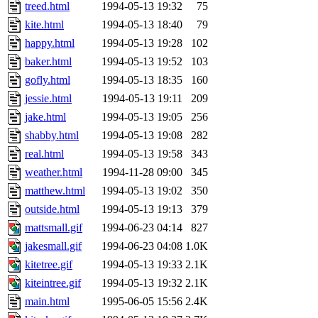
ability to remove it.
treed.html
1994-05-13 19:32
75
kite.html
1994-05-13 18:40
79
The administrator of this di
happy.html
1994-05-13 19:28
102
baker.html
1994-05-13 19:52
103
rjbarbal, nocturne, leira, fy
gofly.html
1994-05-13 18:35
160
lockhart, zoz, bookwyrm, a
jessie.html
1994-05-13 19:11
209
jake.html
1994-05-13 19:05
256
ansbergc, rei, cyruse, fubob
shabby.html
1994-05-13 19:08
282
real.html
1994-05-13 19:58
343
probe, tibbetts, gisele, yon
weather.html
1994-11-28 09:00
345
matthew.html
1994-05-13 19:02
350
annmarie, dkb, price, quenti
outside.html
1994-05-13 19:13
379
gemery, astronut, kareid, hu
mattsmall.gif
1994-06-23 04:14
827
jakesmall.gif
1994-06-23 04:08
1.0K
geofft, kahseng, jtu, alexmv
kitetree.gif
1994-05-13 19:33
2.1K
kiteintree.gif
1994-05-13 19:32
2.1K
jbarnold, yoz, rayhe, danjar
main.html
1995-06-05 15:56
2.4K