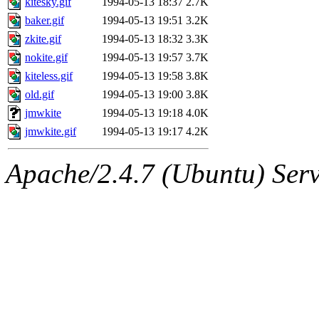
kitesky.gif
1994-05-13 18:37
2.7K
nocturne.root, fawkes, mhp
baker.gif
1994-05-13 19:51
3.2K
quentin.root, achernya, and
zkite.gif
1994-05-13 18:32
3.3K
nokite.gif
1994-05-13 19:57
3.7K
kiteless.gif
1994-05-13 19:58
3.8K
old.gif
1994-05-13 19:00
3.8K
jmwkite
1994-05-13 19:18
4.0K
jmwkite.gif
1994-05-13 19:17
4.2K
Apache/2.4.7 (Ubuntu) Serve