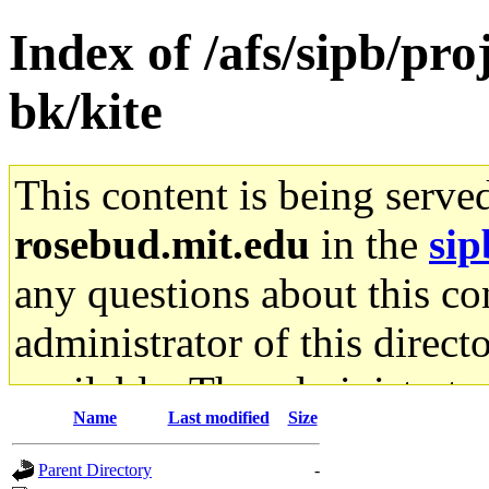
Index of /afs/sipb/p
bk/kite
This content is being serve
rosebud.mit.edu
in the
sip
any questions about this con
administrator of this direct
available. The administrato
Name
Last modified
Size
gateway are not responsible
Parent Directory
-