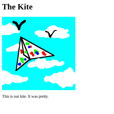
The Kite
This is our kite. It was pretty.