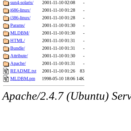
ability to remove it.
sun4-solaris/
2001-11-10 02:08
-
i686-linux/
2001-11-10 01:28
-
The administrator of this di
i386-linux/
2001-11-10 01:28
-
Params/
2001-11-10 01:30
-
rjbarbal, nocturne, leira, fy
MLDBM/
2001-11-10 01:30
-
lockhart, zoz, bookwyrm, a
HTML/
2001-11-10 01:31
-
Bundle/
2001-11-10 01:31
-
ansbergc, rei, cyruse, fubob
Attribute/
2001-11-10 01:30
-
Apache/
2001-11-10 01:31
-
probe, tibbetts, gisele, yon
README.txt
2001-11-10 01:26
83
MLDBM.pm
1998-05-10 18:06
14K
annmarie, dkb, price, quenti
Apache/2.4.7 (Ubuntu) Serve
gemery, astronut, kareid, hu
geofft, kahseng, jtu, alexmv
jbarnold, yoz, rayhe, danjar