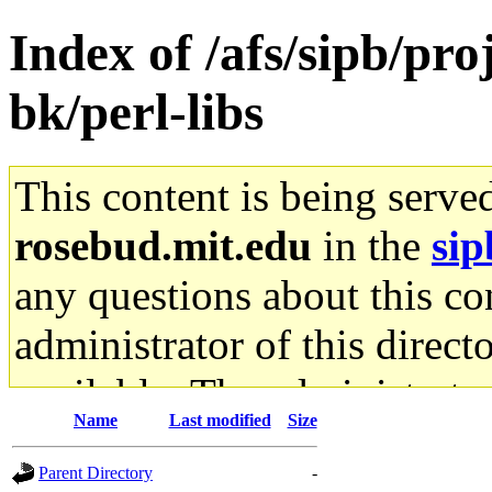
Index of /afs/sipb/p
bk/perl-libs
This content is being serve
rosebud.mit.edu
in the
sip
any questions about this con
administrator of this direct
available. The administrato
Name
Last modified
Size
gateway are not responsible
Parent Directory
-