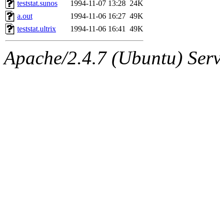
The administrator of this di
teststat.sunos
1994-11-07 13:28
24K
a.out
1994-11-06 16:27
49K
rjbarbal, nocturne, leira, fy
teststat.ultrix
1994-11-06 16:41
49K
lockhart, zoz, bookwyrm, a
Apache/2.4.7 (Ubuntu) Serve
ansbergc, rei, cyruse, fubob
probe, tibbetts, gisele, yon
annmarie, dkb, price, quenti
gemery, astronut, kareid, hu
geofft, kahseng, jtu, alexmv
jbarnold, yoz, rayhe, danjar
nocturne.root, fawkes, mhp