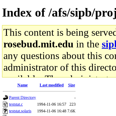
Index of /afs/sipb/pro
This content is being serve
rosebud.mit.edu
in the
sip
any questions about this con
administrator of this direct
available. The administrato
Name
Last modified
Size
gateway are not responsible
Parent Directory
-
ability to remove it.
teststat.c
1994-11-06 16:57
223
teststat.solaris
1994-11-06 16:48
7.6K