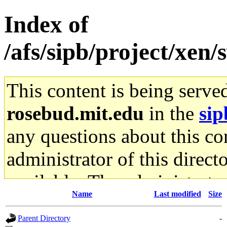
Index of
/afs/sipb/project/xen/
This content is being serve
rosebud.mit.edu
in the
sip
any questions about this con
administrator of this direct
available. The administrato
Name
Last modified
Size
gateway are not responsible
Parent Directory
-