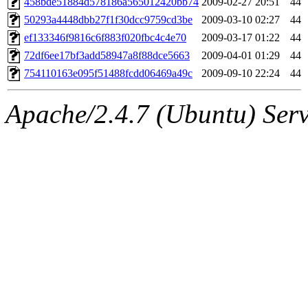
458bde51884d578186a565012420bb74
2009-02-27 20:51
44
50293a4448dbb27f1f30dcc9759cd3be
2009-03-10 02:27
44
ef133346f9816c6f883f020fbc4c4e70
2009-03-17 01:22
44
72df6ee17bf3add58947a8f88dce5663
2009-04-01 01:29
44
754110163e095f51488fcdd06469a49c
2009-09-10 22:24
44
Apache/2.4.7 (Ubuntu) Serve