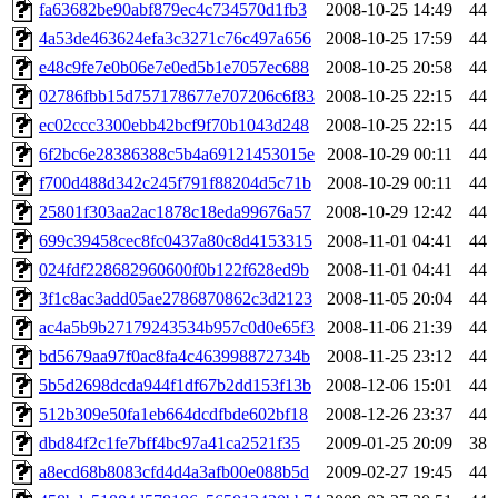
ability to remove it.
fa63682be90abf879ec4c734570d1fb3
2008-10-25 14:49
44
4a53de463624efa3c3271c76c497a656
2008-10-25 17:59
44
The administrator of this di
e48c9fe7e0b06e7e0ed5b1e7057ec688
2008-10-25 20:58
44
02786fbb15d757178677e707206c6f83
2008-10-25 22:15
44
(quentin.root, mitchb.root,
ec02ccc3300ebb42bcf9f70b1043d248
2008-10-25 22:15
44
achernya.root, glasgall.root
6f2bc6e28386388c5b4a69121453015e
2008-10-29 00:11
44
f700d488d342c245f791f88204d5c71b
2008-10-29 00:11
44
25801f303aa2ac1878c18eda99676a57
2008-10-29 12:42
44
699c39458cec8fc0437a80c8d4153315
2008-11-01 04:41
44
024fdf228682960600f0b122f628ed9b
2008-11-01 04:41
44
3f1c8ac3add05ae2786870862c3d2123
2008-11-05 20:04
44
ac4a5b9b27179243534b957c0d0e65f3
2008-11-06 21:39
44
bd5679aa97f0ac8fa4c463998872734b
2008-11-25 23:12
44
5b5d2698dcda944f1df67b2dd153f13b
2008-12-06 15:01
44
512b309e50fa1eb664dcdfbde602bf18
2008-12-26 23:37
44
dbd84f2c1fe7bff4bc97a41ca2521f35
2009-01-25 20:09
38
a8ecd68b8083cfd4d4a3afb00e088b5d
2009-02-27 19:45
44