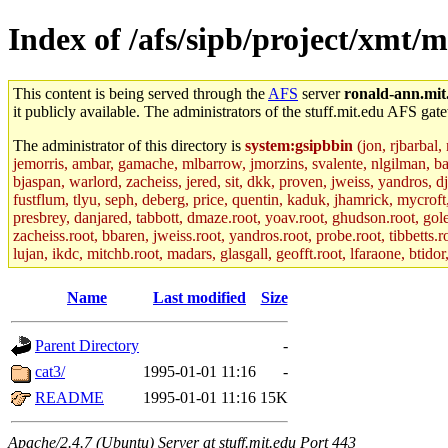
Index of /afs/sipb/project/xmt/
This content is being served through the
AFS
server
ronald-ann.mit
it publicly available. The administrators of the stuff.mit.edu AFS gate
The administrator of this directory is
system:gsipbbin
(jon, rjbarbal,
jemorris, ambar, gamache, mlbarrow, jmorzins, svalente, nlgilman, b
bjaspan, warlord, zacheiss, jered, sit, dkk, proven, jweiss, yandros, d
fustflum, tlyu, seph, deberg, price, quentin, kaduk, jhamrick, mycroft
presbrey, danjared, tabbott, dmaze.root, yoav.root, ghudson.root, golem
zacheiss.root, bbaren, jweiss.root, yandros.root, probe.root, tibbetts.r
lujan, ikdc, mitchb.root, madars, glasgall, geofft.root, lfaraone, btido
Name
Last modified
Size
Parent Directory
-
cat3/
1995-01-01 11:16
-
README
1995-01-01 11:16
15K
Apache/2.4.7 (Ubuntu) Server at stuff.mit.edu Port 443