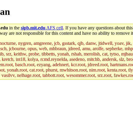
man
.edu
in the
sipb.mit.edu
AFS cell
. If you have any questions about this
way are not responsible for this content and have no ability to remove it
 nocturne, nygren, amgreene, jcb, gsstark, qjb, danw, jtidwell, yoav, jik
asch, jcbourne, opus, web, mhbraun, jdreed, amu, arolfe, sepherke, mhp
jib, srz, keithw, probe, tibbetts, yonah, rshah, merolish, cat, tytso, mj
, kretch, int18, kolya, rcmd.reynelda, asedeno, mitchb, andersk, slz, bro
.root, basch.root, ezyang, adehnert, kcr.root, jdreed.root, hartmans.root
oot, yonah.root, cat.root, phurst, mwhitson.root, nim.root, kenta.root, tl
r, vasilvv, nelhage.root, tabbott.root, wesommer.root, srz.root, fawkes.ro