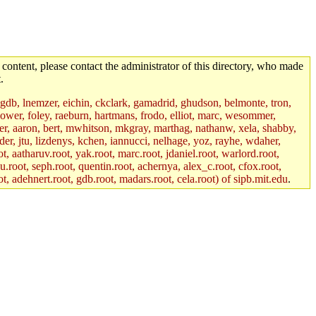
 content, please contact the administrator of this directory, who made
.
, gdb, lnemzer, eichin, ckclark, gamadrid, ghudson, belmonte, tron,
ower, foley, raeburn, hartmans, frodo, elliot, marc, wesommer,
bauer, aaron, bert, mwhitson, mkgray, marthag, nathanw, xela, shabby,
der, jtu, lizdenys, kchen, iannucci, nelhage, yoz, rayhe, wdaher,
, aatharuv.root, yak.root, marc.root, jdaniel.root, warlord.root,
yu.root, seph.root, quentin.root, achernya, alex_c.root, cfox.root,
ot, adehnert.root, gdb.root, madars.root, cela.root) of sipb.mit.edu
.