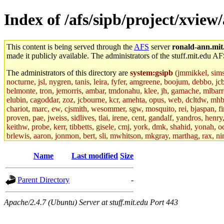
Index of /afs/sipb/project/xview
This content is being served through the
AFS
server
ronald-ann.mit
made it publicly available. The administrators of the stuff.mit.edu AF
The administrators of this directory are
system:gsipb
(jmmikkel, simson
nocturne, jsl, nygren, tanis, leira, fyfer, amgreene, boojum, debbo, jc
belmonte, tron, jemorris, ambar, tmdonahu, klee, jh, gamache, mlbarro
elubin, cagoddar, zoz, jcbourne, kcr, amehta, opus, web, dcltdw, mhb
chariot, marc, ew, cjsmith, wesommer, sgw, mosquito, rei, bjaspan, fin
proven, pae, jweiss, sidlives, tlai, irene, cent, gandalf, yandros, hen
keithw, probe, kerr, tibbetts, gisele, cmj, york, dmk, shahid, yonah, o
brlewis, aaron, jonmon, bert, sli, mwhitson, mkgray, marthag, rax, ni
aletta, price, quentin, kaduk, alien, ike, dbj, lyudmila, jhamrick, ale
eisenbud, ternus, andersk, aseering, paigep, geofft, slz, jwalden, mat
Name
Last modified
Size
ecprice, monicav, nelhage, njess, ismith, jesstess, rishig, mikemp, z
dmaze.root, ghudson.root, lexrj, pweaver, basch.root, ezyang, adehnert
Parent Directory
-
jweiss.root, yandros.root, cesium, codetaku, oremanj, probe.root, jgros
kacquah, achernya, lapentab, dvorak42, omalley1, dlaw, dbj.root, mar
glasgall, belzner, agrebe, dove, lfaraone, vzh, pgriggs, acarney, jlru
Apache/2.4.7 (Ubuntu) Server at stuff.mit.edu Port 443
vex, aathalye, asra, lucyyang, nchinda2, jselover, nelhage.root, joga
aleksejs, dbopp, cela, kjchen, rsthomp, mtheng, kyeb, amigdal, jnwag