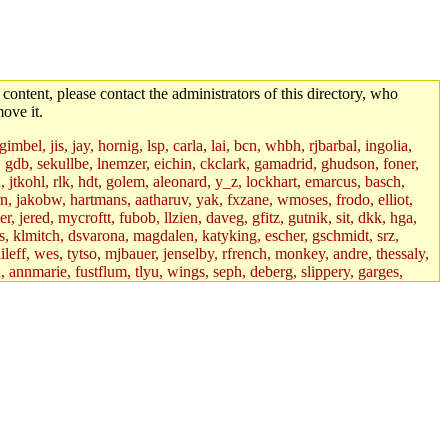
 content, please contact the administrators of this directory, who
ove it.
mbel, jis, jay, hornig, lsp, carla, lai, bcn, whbh, rjbarbal, ingolia,
ik, gdb, sekullbe, lnemzer, eichin, ckclark, gamadrid, ghudson, foner,
jtkohl, rlk, hdt, golem, aleonard, y_z, lockhart, emarcus, basch,
n, jakobw, hartmans, aatharuv, yak, fxzane, wmoses, frodo, elliot,
 jered, mycroftt, fubob, llzien, daveg, gfitz, gutnik, sit, dkk, hga,
ens, klmitch, dsvarona, magdalen, katyking, escher, gschmidt, srz,
ileff, wes, tytso, mjbauer, jenselby, rfrench, monkey, andre, thessaly,
 annmarie, fustflum, tlyu, wings, seph, deberg, slippery, garges,
if, int18, abbe, kolya, asedeno, mitchb, awozniak, cana, pravinas,
pbaranay, lizdenys, glasser, tilia, janetryu, kchen, iannucci, rdm0,
daher, presbrey, danjared, tabbott, neboat, xsdg, wjh, pquimby,
jdaniel.root, warlord.root, zacheiss.root, bbaren, dkk.root,
enta.root, horkley, petey, tlyu.root, medasaro, quentin.root, leonidg,
an, bpchen, lujan, murphyj, ikdc, asuhl, mitchb.root, madars,
field, dukhovni, efjepsen, vasilvv, sinback, dianah13, glasser.root,
lmonds, npfoss, mau, zackpi, yczeng, robertch, alvareza, emmabat,
jnoguera, jmvidal, toomas, bds, rihn, cjq, mrittenb, asahteck,