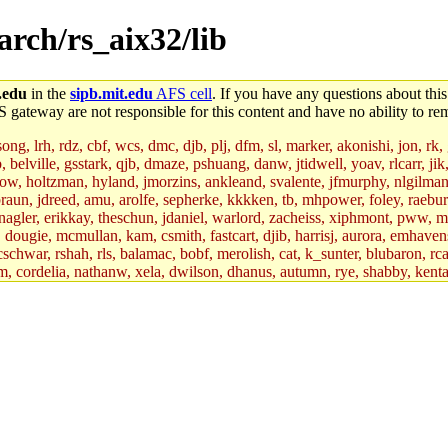
/arch/rs_aix32/lib
.edu
in the
sipb.mit.edu
AFS cell
. If you have any questions about this
S gateway are not responsible for this content and have no ability to rem
g, lrh, rdz, cbf, wcs, dmc, djb, plj, dfm, sl, marker, akonishi, jon, rk, gi
b, belville, gsstark, qjb, dmaze, pshuang, danw, jtidwell, yoav, rlcarr, j
w, holtzman, hyland, jmorzins, ankleand, svalente, jfmurphy, nlgilman, 
raun, jdreed, amu, arolfe, sepherke, kkkken, tb, mhpower, foley, raebur
agler, erikkay, theschun, jdaniel, warlord, zacheiss, xiphmont, pww, mer,
ry, dougie, mcmullan, kam, csmith, fastcart, djib, harrisj, aurora, emhav
cschwar, rshah, rls, balamac, bobf, merolish, cat, k_sunter, blubaron, rca
m, cordelia, nathanw, xela, dwilson, dhanus, autumn, rye, shabby, kenta,
x_c, mycroft, pipa, lgdean, sly, kretch, gemery, astronut, biyeun, ssen, g
s_a, hcope, xavid, vickiew, broder, jtu, spang, jtwang, jiawen, mcyoung, 
hangc, aerynne, ccpost, mshaw, mathmike, jbarnold, yoz, k_lai, rayhe, w
, kasittig, davidben, hartmans.root, aatharuv.root, yak.root, marc.root, 
s, christy, ine, yonah.root, cat.root, dennison, phurst, mwhitson.root, k
kchil, broglek, cereslee, jwd3, csvoss, khaines, dannybd, tboning, cdol
bin, wqian94, mingy, sqshemet, dzaefn, ermain, srobin, mmou, btidor, duf
ma, andreser, tthoma24, ignacioe, tabbott.root, sparrow_, ashay, hng, a
ner, cvorbach, stevengo, smith141, mwnguyen, jeffery, mitimmy, gshay, 