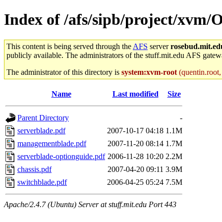
Index of /afs/sipb/project/xvm/
This content is being served through the
AFS
server
rosebud.mit.ed
publicly available. The administrators of the stuff.mit.edu AFS gatewa
The administrator of this directory is
system:xvm-root
(quentin.root,
Name
Last modified
Size
Parent Directory
-
serverblade.pdf
2007-10-17 04:18
1.1M
managementblade.pdf
2007-11-20 08:14
1.7M
serverblade-optionguide.pdf
2006-11-28 10:20
2.2M
chassis.pdf
2007-04-20 09:11
3.9M
switchblade.pdf
2006-04-25 05:24
7.5M
Apache/2.4.7 (Ubuntu) Server at stuff.mit.edu Port 443