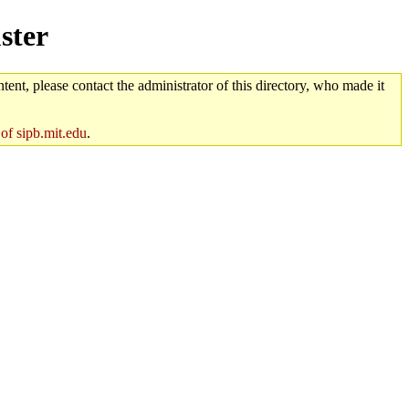
ster
tent, please contact the administrator of this directory, who made it
 of sipb.mit.edu
.