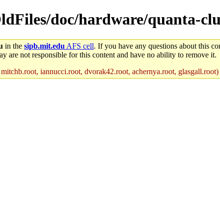
OldFiles/doc/hardware/quanta-clu
u
in the
sipb.mit.edu
AFS cell
. If you have any questions about this con
y are not responsible for this content and have no ability to remove it.
 mitchb.root, iannucci.root, dvorak42.root, achernya.root, glasgall.root)