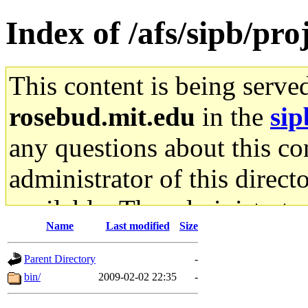
Index of /afs/sipb/pr
This content is being serve
rosebud.mit.edu
in the
sip
any questions about this con
administrator of this direct
available. The administrato
Name
Last modified
Size
gateway are not responsible
Parent Directory
-
ability to remove it.
bin/
2009-02-02 22:35
-