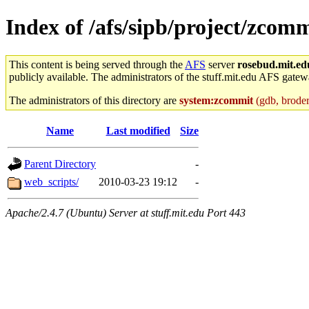
Index of /afs/sipb/project/zcom
This content is being served through the
AFS
server
rosebud.mit.ed
publicly available. The administrators of the stuff.mit.edu AFS gatewa
The administrators of this directory are
system:zcommit
(gdb, broder,
Name
Last modified
Size
Parent Directory
-
web_scripts/
2010-03-23 19:12
-
Apache/2.4.7 (Ubuntu) Server at stuff.mit.edu Port 443