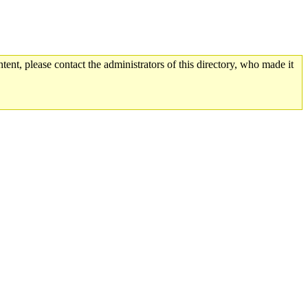
tent, please contact the administrators of this directory, who made it