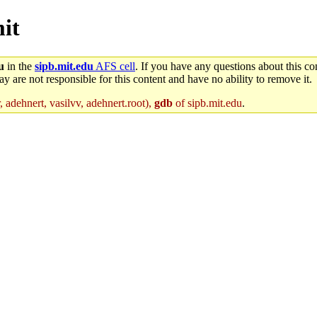
mit
u
in the
sipb.mit.edu
AFS cell
. If you have any questions about this con
y are not responsible for this content and have no ability to remove it.
 adehnert, vasilvv, adehnert.root),
gdb
of sipb.mit.edu
.