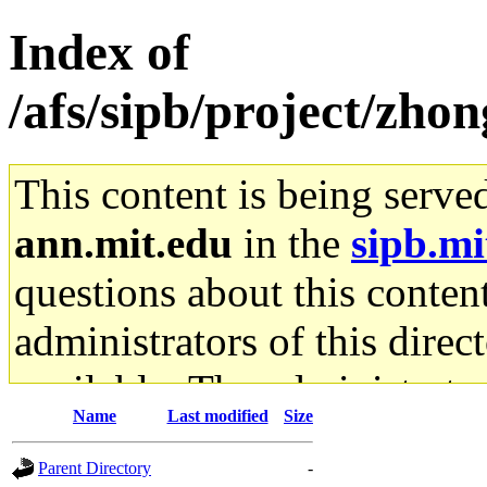
Index of
/afs/sipb/project/zho
This content is being serve
ann.mit.edu
in the
sipb.mi
questions about this content
administrators of this direc
available. The administrato
Name
Last modified
Size
gateway are not responsible
Parent Directory
-