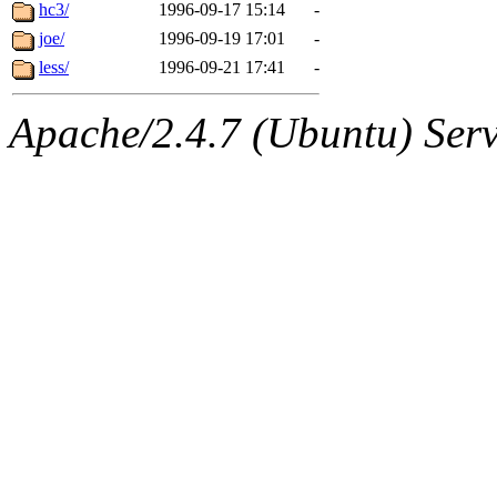
ability to remove it.
hc3/
1996-09-17 15:14
-
joe/
1996-09-19 17:01
-
The administrators of this 
less/
1996-09-21 17:41
-
(jon, rjbarbal, nocturne, ny
Apache/2.4.7 (Ubuntu) Serve
danw, jtidwell, yoav, jik, g
gamadrid, ghudson, belmont
gamache, mlbarrow, jmorzin
jcbourne, opus, web, mhbrau
sepherke, mhpower, foley, r
marc, wesommer, bjaspan, wa
proven, jweiss, yandros, djib