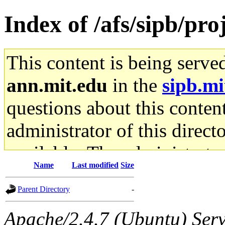
Index of /afs/sipb/pro
This content is being serve
ann.mit.edu
in the
sipb.mi
questions about this content
administrator of this direct
available. The administrato
Name
Last modified
Size
gateway are not responsible
Parent Directory
-
ability to remove it.
Apache/2.4.7 (Ubuntu) Serve