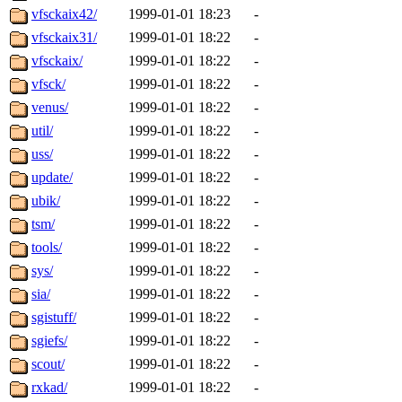
vfsckaix42/
1999-01-01 18:23
-
vfsckaix31/
1999-01-01 18:22
-
vfsckaix/
1999-01-01 18:22
-
vfsck/
1999-01-01 18:22
-
venus/
1999-01-01 18:22
-
util/
1999-01-01 18:22
-
uss/
1999-01-01 18:22
-
update/
1999-01-01 18:22
-
ubik/
1999-01-01 18:22
-
tsm/
1999-01-01 18:22
-
tools/
1999-01-01 18:22
-
sys/
1999-01-01 18:22
-
sia/
1999-01-01 18:22
-
sgistuff/
1999-01-01 18:22
-
sgiefs/
1999-01-01 18:22
-
scout/
1999-01-01 18:22
-
rxkad/
1999-01-01 18:22
-