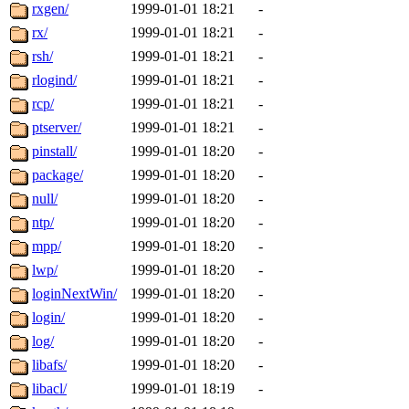
rxgen/
1999-01-01 18:21
-
rx/
1999-01-01 18:21
-
rsh/
1999-01-01 18:21
-
rlogind/
1999-01-01 18:21
-
rcp/
1999-01-01 18:21
-
ptserver/
1999-01-01 18:21
-
pinstall/
1999-01-01 18:20
-
package/
1999-01-01 18:20
-
null/
1999-01-01 18:20
-
ntp/
1999-01-01 18:20
-
mpp/
1999-01-01 18:20
-
lwp/
1999-01-01 18:20
-
loginNextWin/
1999-01-01 18:20
-
login/
1999-01-01 18:20
-
log/
1999-01-01 18:20
-
libafs/
1999-01-01 18:20
-
libacl/
1999-01-01 18:19
-