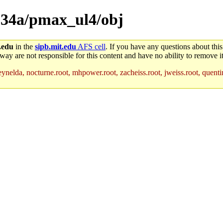
rc.34a/pmax_ul4/obj
.edu
in the
sipb.mit.edu
AFS cell
. If you have any questions about this
way are not responsible for this content and have no ability to remove it
ynelda, nocturne.root, mhpower.root, zacheiss.root, jweiss.root, quentin