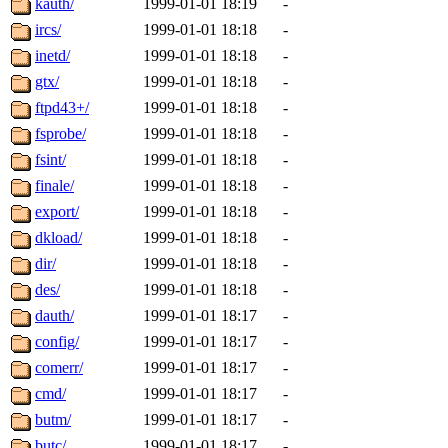
kauth/
1999-01-01 18:19
-
ircs/
1999-01-01 18:18
-
inetd/
1999-01-01 18:18
-
gtx/
1999-01-01 18:18
-
ftpd43+/
1999-01-01 18:18
-
fsprobe/
1999-01-01 18:18
-
fsint/
1999-01-01 18:18
-
finale/
1999-01-01 18:18
-
export/
1999-01-01 18:18
-
dkload/
1999-01-01 18:18
-
dir/
1999-01-01 18:18
-
des/
1999-01-01 18:18
-
dauth/
1999-01-01 18:17
-
config/
1999-01-01 18:17
-
comerr/
1999-01-01 18:17
-
cmd/
1999-01-01 18:17
-
butm/
1999-01-01 18:17
-
butc/
1999-01-01 18:17
-