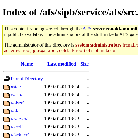
Index of /afs/sipb/service/afs/s
This content is being served through the
AFS
server
ronald-ann.mit
it publicly available. The administrators of the stuff.mit.edu AFS gate
The administrator of this directory is
system:administrators
(rcmd.re
achernya.root, glasgall.root, colclark.root) of sipb.mit.edu
.
Name
Last modified
Size
Parent Directory
-
xstat/
1999-01-01 18:24
-
wash/
1999-01-01 18:24
-
volser/
1999-01-01 18:24
-
vol/
1999-01-01 18:24
-
vlserver/
1999-01-01 18:23
-
viced/
1999-01-01 18:23
-
vfsckncr/
1999-01-01 18:23
-