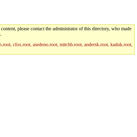
 content, please contact the administrator of this directory, who made
.
.root, cfox.root, asedeno.root, mitchb.root, andersk.root, kaduk.root,